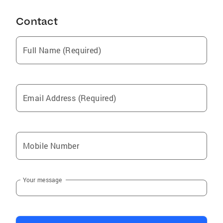
Contact
Full Name (Required)
Email Address (Required)
Mobile Number
Your message