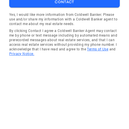
CONTACT
Yes, I would like more information from Coldwell Banker. Please
use and/or share my information with a Coldwell Banker agent to
contact me about my real estate needs.
By clicking Contact I agree a Coldwell Banker Agent may contact
me by phone or text message including by automated means and
prerecorded messages about real estate services, and that I can
access real estate services without providing my phone number. I
acknowledge that I have read and agree to the
Terms of Use
and
Privacy Notice.