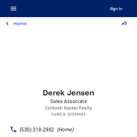
Sign In
Home
Derek Jensen
Sales Associate
Coldwell Banker Realty
CalRE
#:
02039635
(530) 318-2982
(
Home
)