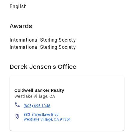
English
Awards
International Sterling Society
International Sterling Society
Derek Jensen's Office
Coldwell Banker Realty
Westlake Village
,
CA
(805) 495-1048
883 S Westlake Blvd
Westlake Village, CA 91361