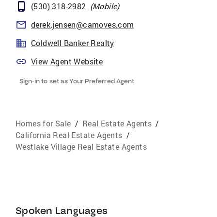
(530) 318-2982
(
Mobile
)
derek.jensen@camoves.com
Coldwell Banker Realty
View Agent Website
Sign-in to set as Your Preferred Agent
Homes for Sale
/
Real Estate Agents
/
California Real Estate Agents
/
Westlake Village Real Estate Agents
Spoken Languages