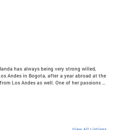
landa has always being very strong willed,
os Andes in Bogota, after a year abroad at the
 from Los Andes as well. One of her passions is
ious Universities in Bogota like Los Andes, El
the English Program the University put in place
 a two-year break in 1989 to dive into the
ompanies in Colombia and later as manager of
 obtained her license as a Real Estate Sales
 true passions, teaching and managing, have
View All Listings