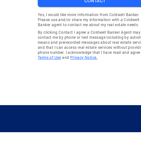
CONTACT
Yes, I would like more information from Coldwell Banker.
Please use and/or share my information with a Coldwell
Banker agent to contact me about my real estate needs.
By clicking Contact I agree a Coldwell Banker Agent may
contact me by phone or text message including by auto
means and prerecorded messages about real estate servi
and that I can access real estate services without provid
phone number. I acknowledge that I have read and agree 
Terms of Use
and
Privacy Notice.