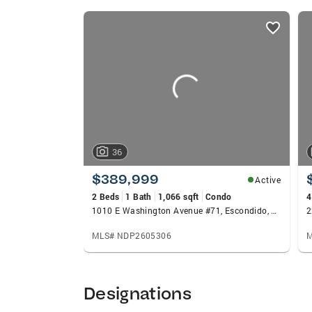
made Yolanda a reliable trusted advisor w
listings
the most solid teams in the area, offering
card
their businesses come from referrals from
carousels
36
$389,999
Active
2 Beds
1 Bath
1,066 sqft
Condo
4
1010 E Washington Avenue #71, Escondido, CA 92025
MLS# NDP2605306
M
Designations