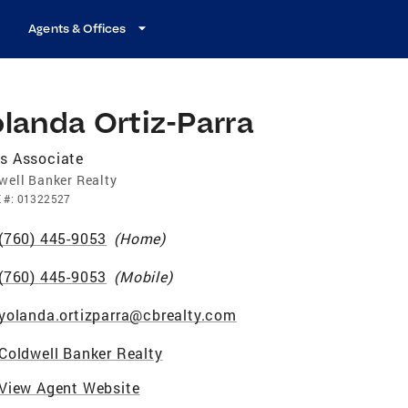
Agents & Offices
landa Ortiz-Parra
s Associate
well Banker Realty
E
#:
01322527
(760) 445-9053
(
Home
)
(760) 445-9053
(
Mobile
)
yolanda.ortizparra@cbrealty.com
Coldwell Banker Realty
View Agent Website