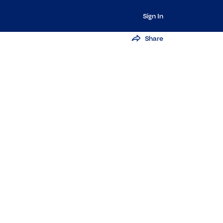
Sign In
Share