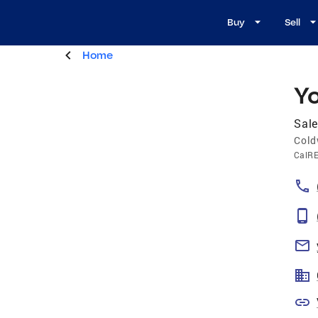
Buy
Sell
Home
Yo
Sale
Cold
CalR