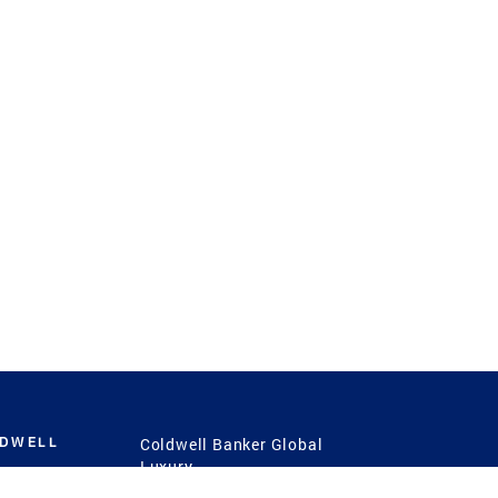
LDWELL
Coldwell Banker Global
Luxury
Coldwell Banker