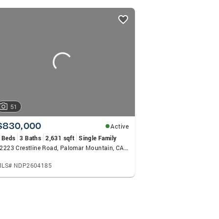
ith lots of respect among her clients. She works with he
 not only good service before and during the transactions
 past and current clients.
51
$830,000
Active
 Beds
3 Baths
2,631 sqft
Single Family
22223 Crestline Road, Palomar Mountain, CA 92060
LS# NDP2604185