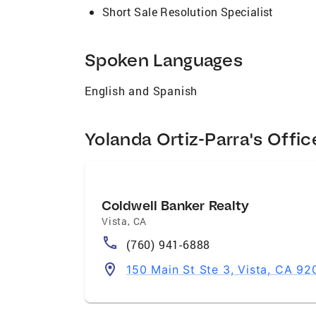
Short Sale Resolution Specialist
Spoken Languages
English and Spanish
Yolanda Ortiz-Parra's Offic
Coldwell Banker Realty
Vista
,
CA
(760) 941-6888
150 Main St Ste 3, Vista, CA 9