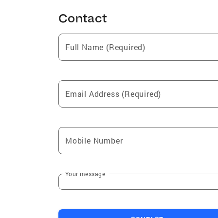
Contact
Full Name (Required)
Email Address (Required)
Mobile Number
Your message