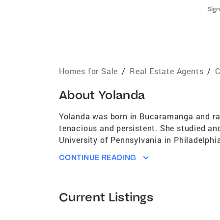
Sign
Homes for Sale
/
Real Estate Agents
/
C
About
Yolanda
Yolanda was born in Bucaramanga and raise
tenacious and persistent. She studied an
University of Pennsylvania in Philadelphi
teaching and she had the opportunity to d
CONTINUE READING
Rosario and Piloto de Colombia in Girardo
at the time. Raised in a large family and 
family business. This experience made Yo
Current Listings
FEXADE. In 2001, when Yolanda arrived to
Agent. She has dedicated her life to ser