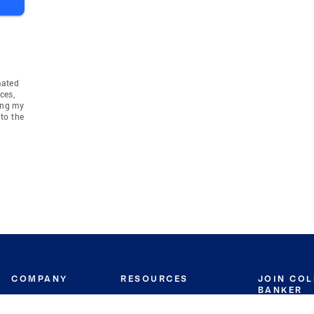
mated
ces,
ing my
to the
COMPANY
RESOURCES
JOIN CO
BANKER
About
Move Meter
Careers