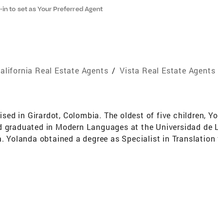
-in to set as Your Preferred Agent
alifornia Real Estate Agents
/
Vista Real Estate Agents
d in Girardot, Colombia. The oldest of five children, Yo
d graduated in Modern Languages at the Universidad de L
a. Yolanda obtained a degree as Specialist in Translation
o it as an English Professor for some of the most prestig
t, where she not only taught English but also developed 
with entrepreneur parents of diverse businesses, she took
landa move towards corporate as translator for large c
 California, she knew exactly what she wanted to do: she
ving and helping others make their dreams come true. Her