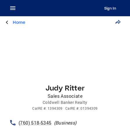
Sign In
Home
Judy Ritter
Sales Associate
Coldwell Banker Realty
CalRE
#:
1394309
CalRE
#:
01394309
(760) 518-5345
(
Business
)