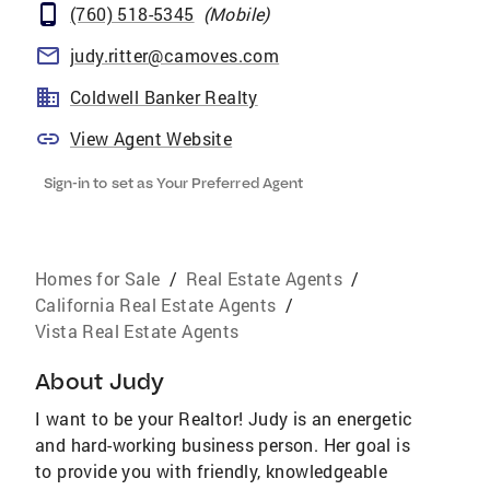
(760) 518-5345
(
Mobile
)
judy.ritter@camoves.com
Coldwell Banker Realty
View Agent Website
Sign-in to set as Your Preferred Agent
Homes for Sale
/
Real Estate Agents
/
California Real Estate Agents
/
Vista Real Estate Agents
About
Judy
I want to be your Realtor! Judy is an energetic
and hard-working business person. Her goal is
to provide you with friendly, knowledgeable