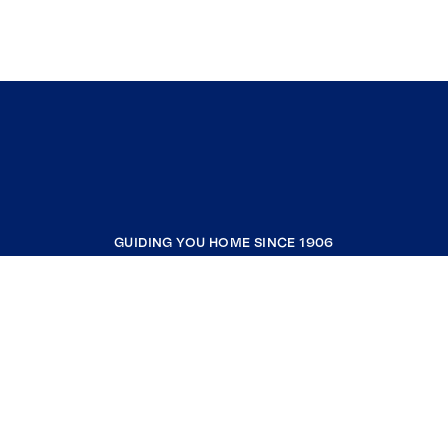
GUIDING YOU HOME SINCE 1906
COMPANY
RESOURCES
JOIN COLDWELL BANKER