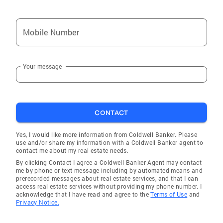
Judy has served for the past 24 years on the
San Diego Association of Governments
Mobile Number
(SANDAG) Board of Directors, San Diego
County's Transportation Planning Agency. She
recently served as Chairman of the Board of
Your message
Directors for Encina Wastewater Plant and
also previously served on the California
League of Cities, Vista Commuity Clinic Board
of Trustees, was twice Chairman of the Board
CONTACT
for North County Transit District, served on
Vista Boys Girls Club Board of Directors as
Yes, I would like more information from Coldwell Banker. Please
well as many other regional agencies. Judy
use and/or share my information with a Coldwell Banker agent to
contact me about my real estate needs.
was a Founder of the Vista Village Business
By clicking Contact I agree a Coldwell Banker Agent may contact
Association taught Jazzercise classes for 25
me by phone or text message including by automated means and
years in Vista, owned the international music
prerecorded messages about real estate services, and that I can
access real estate services without providing my phone number. I
distribution business for Jazzercise
acknowledge that I have read and agree to the
Terms of Use
and
instructors as well as owning the Courthouse
Privacy Notice.
Fitness Club.