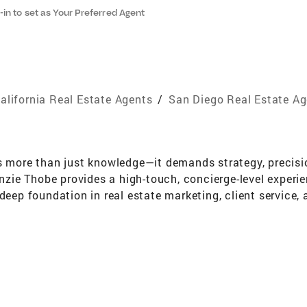
-in to set as Your Preferred Agent
alifornia Real Estate Agents
/
San Diego Real Estate A
es more than just knowledge—it demands strategy, precis
enzie Thobe provides a high-touch, concierge-level experie
 deep foundation in real estate marketing, client service
e every detail is thoughtfully considered, and relationshi
with a degree in Business Project Management from Califo
e market. From there, she transitioned to a private real 
t-worth individuals and mastering the art of five-star se
enzie's passion for real estate is rooted in a love for 
ability to market properties effectively, negotiate with c