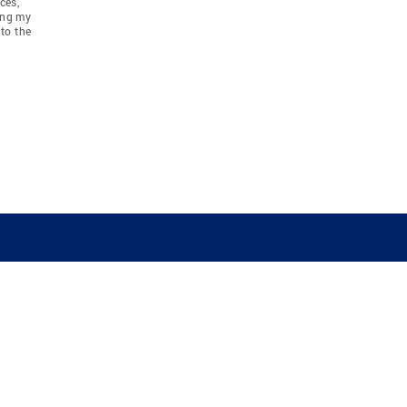
ces,
ing my
to the
COMPANY
RESOURCES
JOIN CO
BANKER
About
Move Meter
Careers
Contact
CB Estimate
Culture
Press
Seller's Assurance
Production
Program
Leadership
Franchisin
Concierge Auctions
Diversity