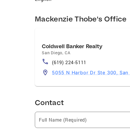
strategic insights that empower them to
happy to help you navigate the process wi
Mackenzie Thobe's Office
Coldwell Banker Realty
San Diego
,
CA
(619) 224-5111
5055 N Harbor Dr Ste 300, San
Contact
Full Name (Required)