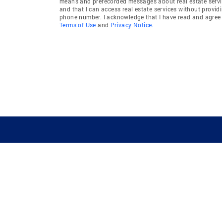
means and prerecorded messages about real estate servi
and that I can access real estate services without provid
phone number. I acknowledge that I have read and agree 
Terms of Use
and
Privacy Notice.
GUIDING YOU HOME SINCE 1906