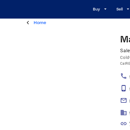
Buy
Sell
Home
M
Sale
Cold
CalR