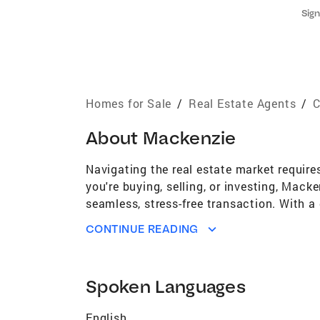
Sign
Homes for Sale
/
Real Estate Agents
/
C
About
Mackenzie
Navigating the real estate market requir
you're buying, selling, or investing, Mack
seamless, stress-free transaction. With a
sophisticated yet hands-on approach, wher
CONTINUE READING
Mackenzie's journey in real estate began 
role with the #1 boutique brokerage in th
firsthand experience working with high-ne
Spoken Languages
approach today. Beyond transactions, Mack
industry professionals, she has honed her 
English