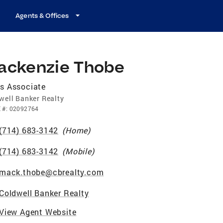
Agents & Offices
ackenzie Thobe
s Associate
well Banker Realty
E
#:
02092764
(714) 683-3142
(
Home
)
(714) 683-3142
(
Mobile
)
mack.thobe@cbrealty.com
Coldwell Banker Realty
View Agent Website