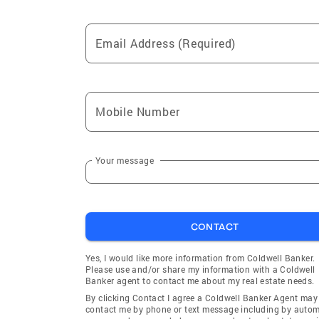
Email Address (Required)
Mobile Number
Your message
CONTACT
Yes, I would like more information from Coldwell Banker.
Please use and/or share my information with a Coldwell
Banker agent to contact me about my real estate needs.
By clicking Contact I agree a Coldwell Banker Agent may
contact me by phone or text message including by auto