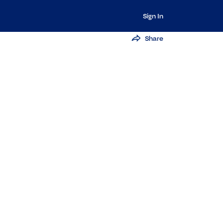
Sign In
Share