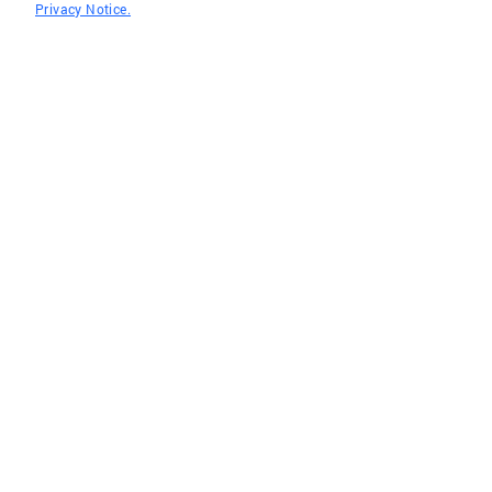
Privacy Notice.