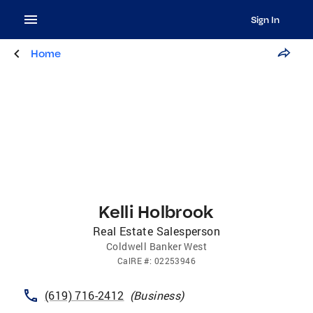
Sign In
Home
Kelli Holbrook
Real Estate Salesperson
Coldwell Banker West
CalRE
#:
02253946
(619) 716-2412
(
Business
)