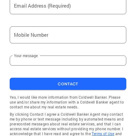
would be honored to show you the best of San
Email Address (Required)
Diego, and help you find your place in it.
Mobile Number
Your message
CONTACT
Yes, I would like more information from Coldwell Banker. Please
use and/or share my information with a Coldwell Banker agent to
contact me about my real estate needs.
By clicking Contact I agree a Coldwell Banker Agent may contact
me by phone or text message including by automated means and
prerecorded messages about real estate services, and that I can
access real estate services without providing my phone number. I
acknowledge that I have read and agree to the
Terms of Use
and