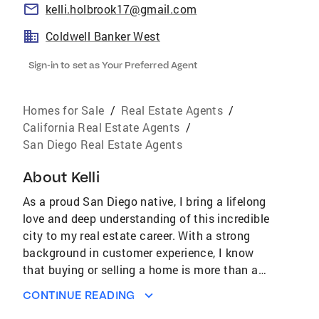
kelli.holbrook17@gmail.com
Coldwell Banker West
Sign-in to set as Your Preferred Agent
Homes for Sale
/
Real Estate Agents
/
California Real Estate Agents
/
San Diego Real Estate Agents
About
Kelli
As a proud San Diego native, I bring a lifelong
love and deep understanding of this incredible
city to my real estate career. With a strong
background in customer experience, I know
that buying or selling a home is more than a
transaction, it’s a personal journey. Through
CONTINUE READING
my commitment to clear communication,