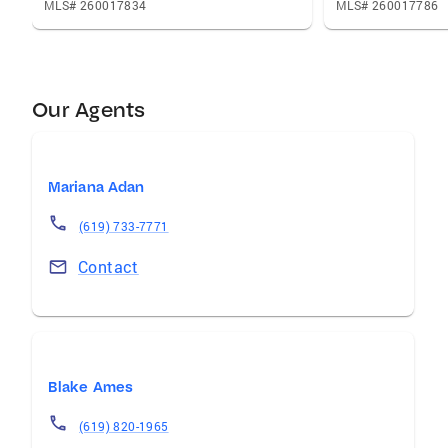
MLS# 260017834
MLS# 260017786
Our Agents
Mariana Adan
(619) 733-7771
Contact
Blake Ames
(619) 820-1965