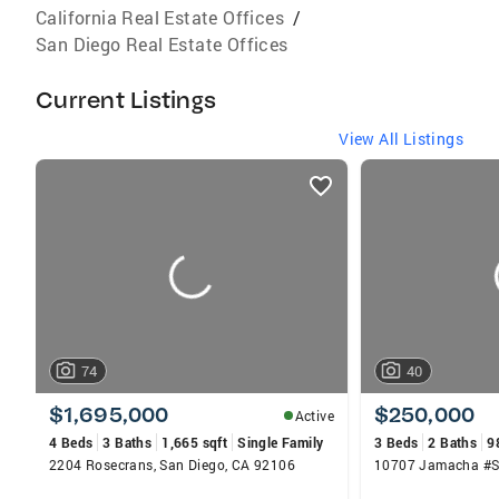
California Real Estate Offices
/
San Diego Real Estate Offices
Current Listings
View All Listings
listings
card
carousels
74
40
$1,695,000
$250,000
Active
4 Beds
3 Baths
1,665 sqft
Single Family
3 Beds
2 Baths
9
2204 Rosecrans, San Diego, CA 92106