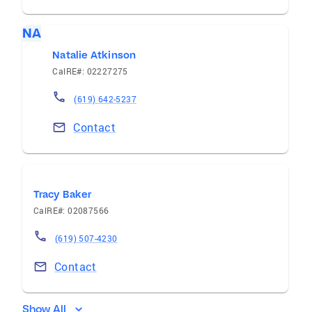
NA
Natalie Atkinson
CalRE#: 02227275
(619) 642-5237
Contact
Tracy Baker
CalRE#: 02087566
(619) 507-4230
Contact
Show All