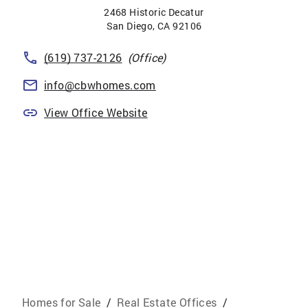
2468 Historic Decatur
San Diego
,
CA
92106
(619) 737-2126
(Office)
info@cbwhomes.com
View Office Website
Homes for Sale
/
Real Estate Offices
/