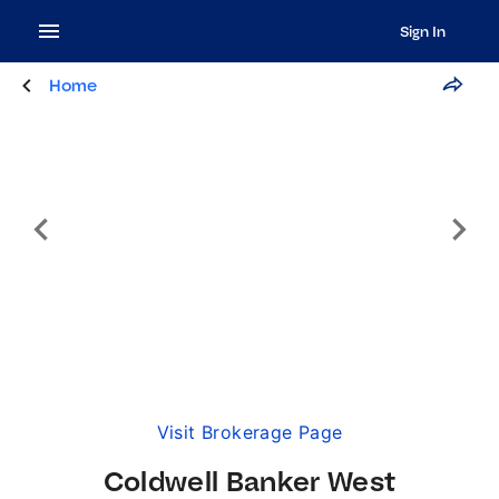
Sign In
Home
Visit Brokerage Page
Coldwell Banker West