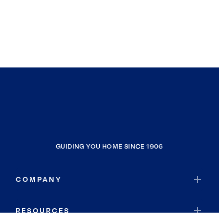
GUIDING YOU HOME SINCE 1906
COMPANY
RESOURCES