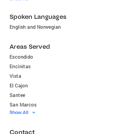
Spoken Languages
English and Norwegian
Areas Served
Escondido
Encinitas
Vista
El Cajon
Santee
San Marcos
Show All
National City
Lakeside
Contact
Rancho Santa Fe