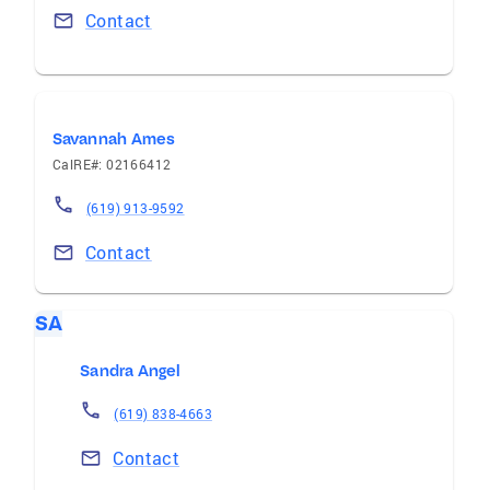
Contact
Savannah Ames
CalRE#: 02166412
(619) 913-9592
Contact
SA
Sandra Angel
(619) 838-4663
Contact