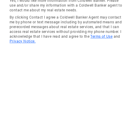
Yes, I would like more information from Coldwell Banker. Please
use and/or share my information with a Coldwell Banker agent to
contact me about my real estate needs.
By clicking Contact I agree a Coldwell Banker Agent may contact
me by phone or text message including by automated means and
prerecorded messages about real estate services, and that I can
access real estate services without providing my phone number. I
acknowledge that I have read and agree to the
Terms of Use
and
Privacy Notice.