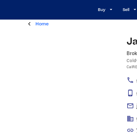
Buy
Sell
Home
J
Brok
Cold
CalR