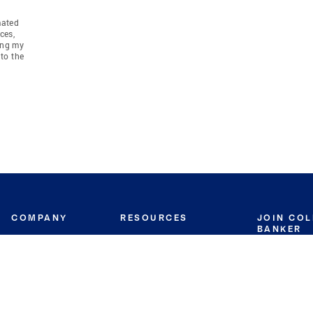
mated
ces,
ing my
to the
COMPANY
RESOURCES
JOIN CO
BANKER
About
Move Meter
Careers
Contact
CB Estimate
Culture
Press
Seller's Assurance
Production
Program
Leadership
Franchisin