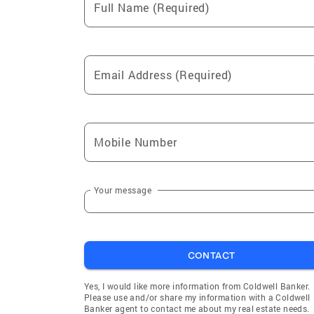
Full Name (Required)
Email Address (Required)
Mobile Number
Your message
CONTACT
Yes, I would like more information from Coldwell Banker.
Please use and/or share my information with a Coldwell
Banker agent to contact me about my real estate needs.