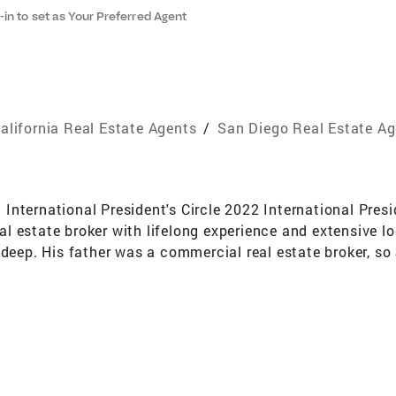
-in to set as Your Preferred Agent
alifornia Real Estate Agents
/
San Diego Real Estate A
nternational President's Circle 2022 International Presi
l estate broker with lifelong experience and extensive l
s deep. His father was a commercial real estate broker, 
d commercial real estate. James is affiliated with Coldwe
mes' clients benefit from his impressive negotiation and
er Representative Specialist (SRS), Seniors Real Estate S
reclosure Resource (SFR). He guides his clients through 
g to provide a seamless experience. Sellers gain a compet
ldwell Banker. Properties are advertised on hundreds of 