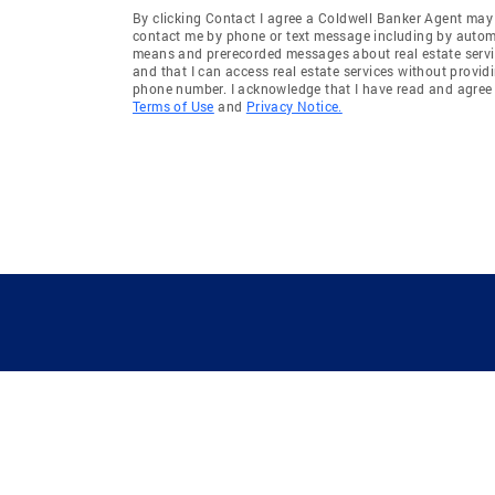
By clicking Contact I agree a Coldwell Banker Agent may
contact me by phone or text message including by auto
means and prerecorded messages about real estate servi
and that I can access real estate services without provid
phone number. I acknowledge that I have read and agree 
Terms of Use
and
Privacy Notice.
GUIDING YOU HOME SINCE 1906