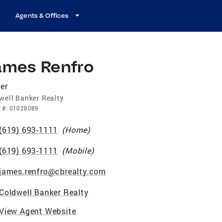
Agents & Offices
ames Renfro
er
well Banker Realty
E
#:
01028089
(619) 693-1111
(
Home
)
(619) 693-1111
(
Mobile
)
james.renfro@cbrealty.com
Coldwell Banker Realty
View Agent Website