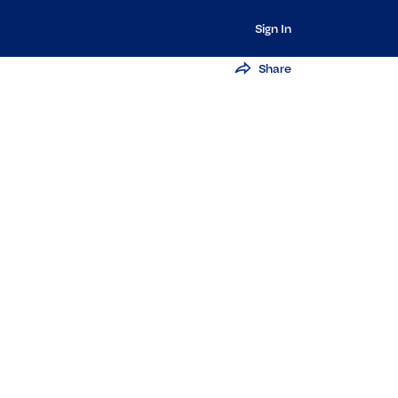
Sign In
Share