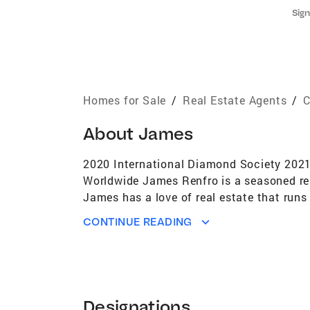
Sign
Homes for Sale
/
Real Estate Agents
/
C
About
James
2020 International Diamond Society 2021 I
Worldwide James Renfro is a seasoned rea
James has a love of real estate that run
and has experience in both residential an
CONTINUE READING
throughout the San Diego County area. Ja
industry designations he has earned: Sell
Specialist (CPRES) and Short Sales and Fo
taking care of all the details and strivin
technology and innovative marketing of Co
Designations