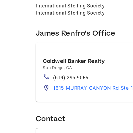
International Sterling Society
International Sterling Society
James Renfro's Office
Coldwell Banker Realty
San Diego
,
CA
(619) 296-9055
1615 MURRAY CANYON Rd Ste 11
Contact