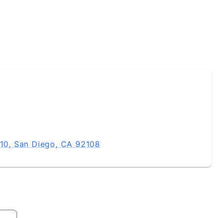
0, San Diego, CA 92108