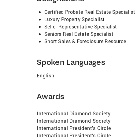
notifications ensure maximum exposure to
provides unsurpassed digital and print b
Certified Probate Real Estate Specialist
invaluable staging advice, proven pricing 
Luxury Property Specialist
takes his fiduciary duty to clients very s
Seller Representative Specialist
knowledgeable. He is quick to communicat
Seniors Real Estate Specialist
generated by open houses, the number of o
Short Sales & Foreclosure Resource
describing their experience with James. I
from an extremely experienced agent, give
Spoken Languages
English
Awards
International Diamond Society
International Diamond Society
International President's Circle
International President's Circle