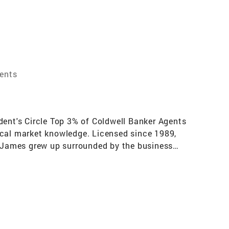
gents
dent's Circle Top 3% of Coldwell Banker Agents
ocal market knowledge. Licensed since 1989,
so James grew up surrounded by the business
ll Banker Realty and serves buyers and sellers
 marketing expertise, as well as the many
pecialist (SRES), Certified Probate Real Estate
every step of the real estate transaction,
itive edge with James' use of the cutting-edge
websites, and targeted online listing