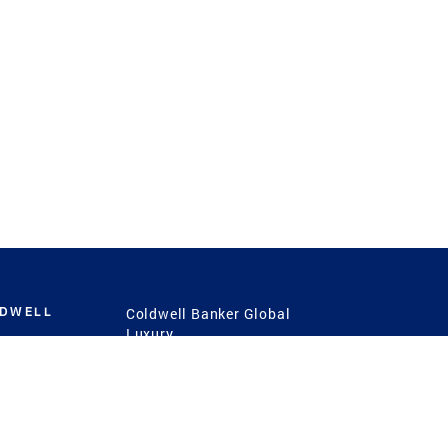
LDWELL
Coldwell Banker Global
Luxury
Coldwell Banker
International
Coldwell Banker Commercial
 Power
g