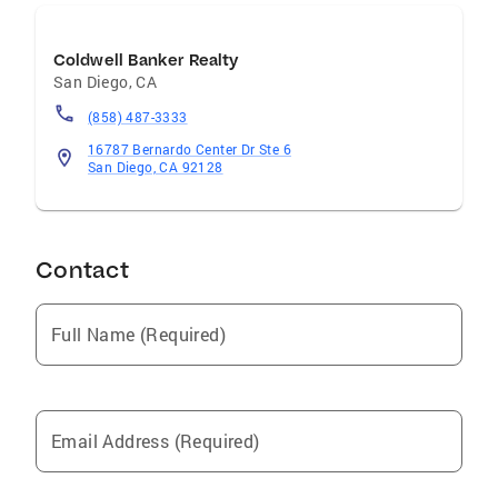
Coldwell Banker Realty
San Diego
,
CA
(858) 487-3333
16787 Bernardo Center Dr Ste 6
San Diego, CA 92128
Contact
Full Name (Required)
Email Address (Required)