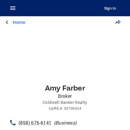
Sign In
Home
Amy Farber
Broker
Coldwell Banker Realty
CalRE
#:
00706034
(858) 676-6141
(
Business
)