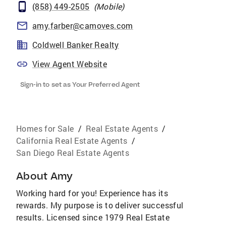
(858) 449-2505
(
Mobile
)
amy.farber@camoves.com
Coldwell Banker Realty
View Agent Website
Sign-in to set as Your Preferred Agent
Homes for Sale
/
Real Estate Agents
/
California Real Estate Agents
/
San Diego Real Estate Agents
About
Amy
Working hard for you! Experience has its
rewards. My purpose is to deliver successful
results. Licensed since 1979 Real Estate