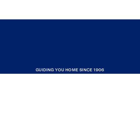
GUIDING YOU HOME SINCE 1906
COMPANY
RESOURCES
JOIN COLDWELL BANKER