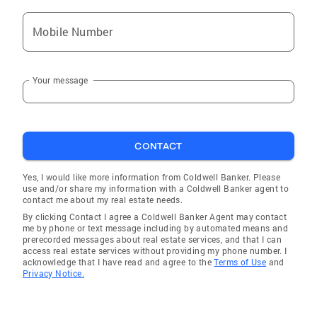
Mobile Number
Your message
CONTACT
Yes, I would like more information from Coldwell Banker. Please
use and/or share my information with a Coldwell Banker agent to
contact me about my real estate needs.
By clicking Contact I agree a Coldwell Banker Agent may contact
me by phone or text message including by automated means and
prerecorded messages about real estate services, and that I can
access real estate services without providing my phone number. I
acknowledge that I have read and agree to the
Terms of Use
and
Privacy Notice.