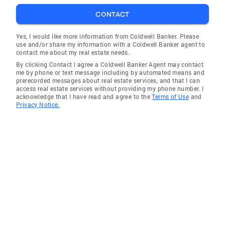
CONTACT
Yes, I would like more information from Coldwell Banker. Please
use and/or share my information with a Coldwell Banker agent to
contact me about my real estate needs.
By clicking Contact I agree a Coldwell Banker Agent may contact
me by phone or text message including by automated means and
prerecorded messages about real estate services, and that I can
access real estate services without providing my phone number. I
acknowledge that I have read and agree to the
Terms of Use
and
Privacy Notice.