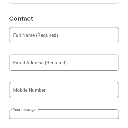
Contact
Full Name (Required)
Email Address (Required)
Mobile Number
Your message