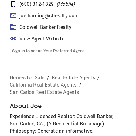
(650) 312-1829
(
Mobile
)
joe.harding@cbrealty.com
Coldwell Banker Realty
View Agent Website
Sign-in to set as Your Preferred Agent
Homes for Sale
/
Real Estate Agents
/
California Real Estate Agents
/
San Carlos Real Estate Agents
About
Joe
Experience Licensed Realtor: Coldwell Banker,
San Carlos, CA., (A Residential Brokerage)
Philosophy: Generate an informative,