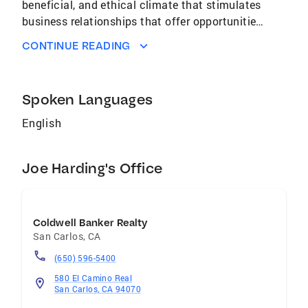
beneficial, and ethical climate that stimulates
business relationships that offer opportunities
to protect client's income, preserve and build
CONTINUE READING
client's wealth plus reduce client's taxes
through selling, buying, or leasing residential
or investment real estate. Tax Consultant: Tax
Spoken Languages
Consulting and Tax Return Preparation, San
Mateo, CA, (Tax Service) Philosophy: Provide
English
an informative, ethical, and legal climate that
(through careful tax consulting, planning,
Joe Harding's Office
compliance, and tax return preparation)
reduces taxes for real estate investors,
individuals, and small businesses.
Coldwell Banker Realty
San Carlos
,
CA
(650) 596-5400
580 El Camino Real
San Carlos, CA 94070