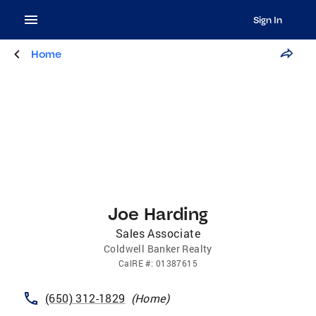
Sign In
Home
Joe Harding
Sales Associate
Coldwell Banker Realty
CalRE
#:
01387615
(650) 312-1829
(
Home
)