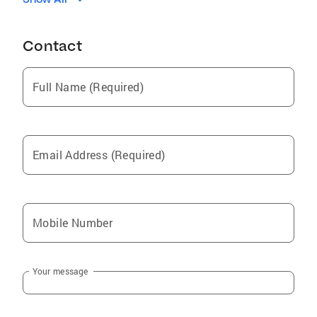
Castro Valley
Union City
Contact
Strawberry
Campbell
Full Name (Required)
Scotts Valley
Newark
San Martin
Email Address (Required)
East Foothills
Millbrae
Fremont
Mobile Number
Atherton
San Jose
Your message
Emerald Lake Hills
Daly City