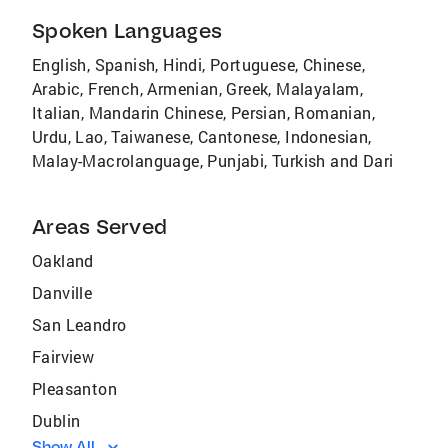
Spoken Languages
English, Spanish, Hindi, Portuguese, Chinese,
Arabic, French, Armenian, Greek, Malayalam,
Italian, Mandarin Chinese, Persian, Romanian,
Urdu, Lao, Taiwanese, Cantonese, Indonesian,
Malay-Macrolanguage, Punjabi, Turkish and Dari
Areas Served
Oakland
Danville
San Leandro
Fairview
Pleasanton
Dublin
Show All