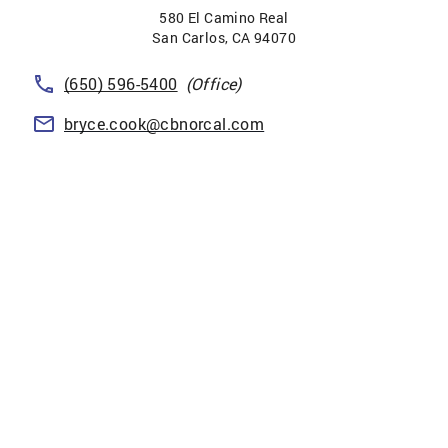
580 El Camino Real
San Carlos
,
CA
94070
(650) 596-5400
(Office)
bryce.cook@cbnorcal.com