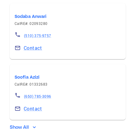
Sodaba Anwari
CalRE#: 02093280
(510) 375-9757
Contact
Soofia Azizi
CalRE#: 01332683
(650) 785-3096
Contact
Show All