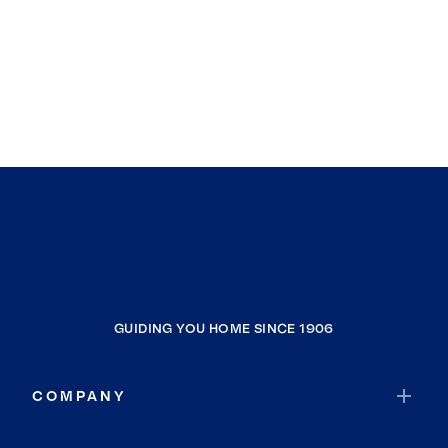
Alameda
Stanford
Los Gatos
Burlingame
Morgan Hill
Broadmoor
La Honda
San Ramon
Davis
Palo Alto
Clio
GUIDING YOU HOME SINCE 1906
Portola
Woodside
COMPANY
Gold Mountain