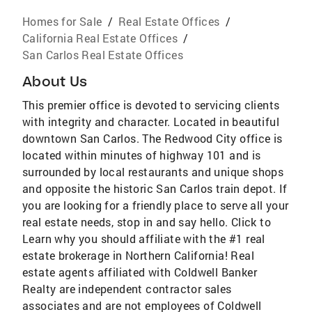
Homes for Sale
/
Real Estate Offices
/
California Real Estate Offices
/
San Carlos Real Estate Offices
About Us
This premier office is devoted to servicing clients
with integrity and character. Located in beautiful
downtown San Carlos. The Redwood City office is
located within minutes of highway 101 and is
surrounded by local restaurants and unique shops
and opposite the historic San Carlos train depot. If
you are looking for a friendly place to serve all your
real estate needs, stop in and say hello. Click to
Learn why you should affiliate with the #1 real
estate brokerage in Northern California! Real
estate agents affiliated with Coldwell Banker
Realty are independent contractor sales
associates and are not employees of Coldwell