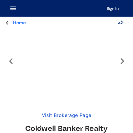
Sign In
Home
Visit Brokerage Page
Coldwell Banker Realty