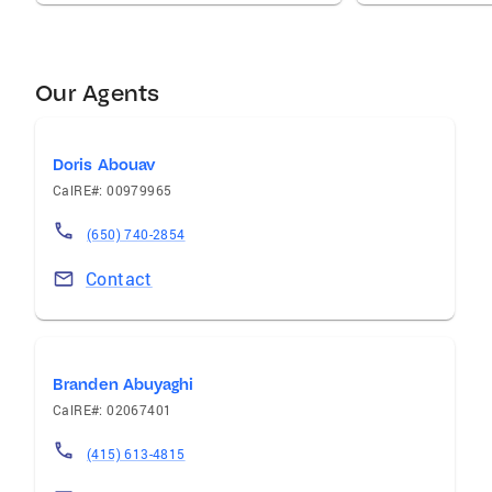
Our Agents
Doris Abouav
CalRE#: 00979965
(650) 740-2854
Contact
Branden Abuyaghi
CalRE#: 02067401
(415) 613-4815