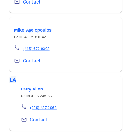
Contact
Mike Agelopoulos
CalRE#: 02181042
(415) 672-0398
Contact
LA
Larry Allen
CalRE#: 02245022
(925) 487-3068
Contact