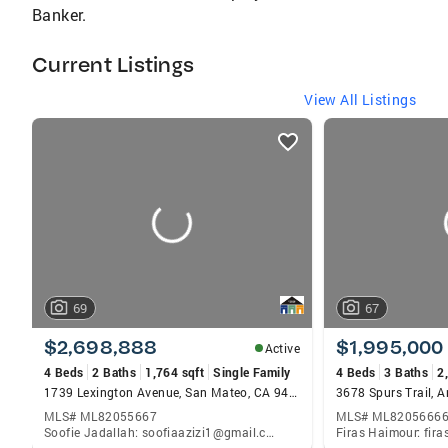
Banker.
Current Listings
View All Listings
listings
card
carousels
69
67
$2,698,888
$1,995,000
Active
4 Beds
2 Baths
1,764 sqft
Single Family
4 Beds
3 Baths
2
1739 Lexington Avenue, San Mateo, CA 94402
MLS# ML82055667
MLS# ML8205666
Soofie Jadallah: soofiaazizi1@gmail.com