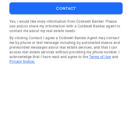
Tiburon
CONTACT
Saratoga
Menlo Park
Yes, I would like more information from Coldwell Banker. Please
use and/or share my information with a Coldwell Banker agent to
Cupertino
contact me about my real estate needs.
By clicking Contact I agree a Coldwell Banker Agent may contact
Half Moon Bay
me by phone or text message including by automated means and
prerecorded messages about real estate services, and that I can
San Lorenzo
access real estate services without providing my phone number. I
acknowledge that I have read and agree to the
Terms of Use
and
Beckwourth
Privacy Notice.
Piedmont
Livermore
San Carlos
Milpitas
Santa Clara
Mabie
Burbank