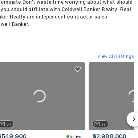
d dominate Don't waste time worrying about what should
 you should affiliate with Coldwell Banker Realty! Real
nker Realty are independent contractor sales
well Banker.
View All Listings
54
77
$549,900
$2,988,000
Active