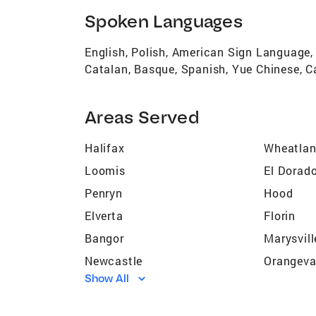
Spoken Languages
English, Polish, American Sign Language,
Catalan, Basque, Spanish, Yue Chinese, C
Areas Served
Halifax
Wheatla
Loomis
El Dorado
Penryn
Hood
Elverta
Florin
Bangor
Marysvill
Newcastle
Orangeva
Show All
Sacramento
Rio Lind
Grass Valley
Sheridan