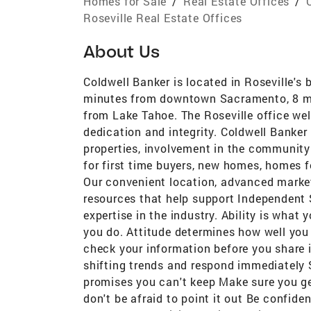
Homes for Sale
/
Real Estate Offices
/
Roseville Real Estate Offices
About Us
Coldwell Banker is located in Roseville's 
minutes from downtown Sacramento, 8 mi
from Lake Tahoe. The Roseville office w
dedication and integrity. Coldwell Banker
properties, involvement in the community 
for first time buyers, new homes, homes f
Our convenient location, advanced market
resources that help support Independent S
expertise in the industry. Ability is what
you do. Attitude determines how well you 
check your information before you share i
shifting trends and respond immediately 
promises you can't keep Make sure you ge
don't be afraid to point it out Be confide