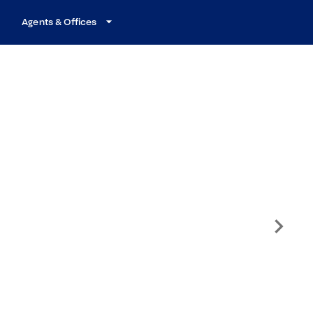
Agents & Offices