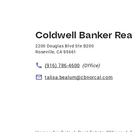
Coldwell Banker Rea
2200 Douglas Blvd Ste B200
Roseville
,
CA
95661
(916) 786-4600
(Office)
talisa.bealum@cbnorcal.com