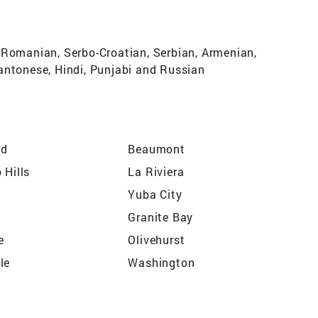
 Romanian, Serbo-Croatian, Serbian, Armenian,
antonese, Hindi, Punjabi and Russian
nd
Beaumont
 Hills
La Riviera
Yuba City
Granite Bay
e
Olivehurst
le
Washington
a
Citrus Heights
West Sacramento