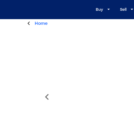
Buy
Sell
Home