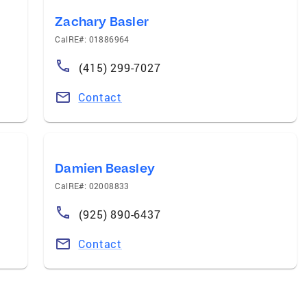
Zachary Basler
CalRE#: 01886964
(415) 299-7027
Contact
Damien Beasley
CalRE#: 02008833
(925) 890-6437
Contact