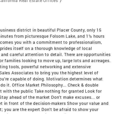
California Real Estate Offices
/
business district in beautiful Placer County, only 15
nutes from picturesque Folsom Lake, and 1½ hours
elcomes you with a commitment to professionalism,
 prides itself on a thorough knowledge of local
and careful attention to detail. There are opportunities
or families looking to move up, large lots and acreages.
ing tools, powerful networking and extensive
ales Associates to bring you the highest level of
 you're capable of doing. Motivation determines what
do it. Office Market Philosophy... Check & double
t with the public Take nothing for granted Look for
Stay ahead of the market Don't make excuses... or
t in front of the decision-makers Show your value and
nt; you are the expert Don't be afraid to show your