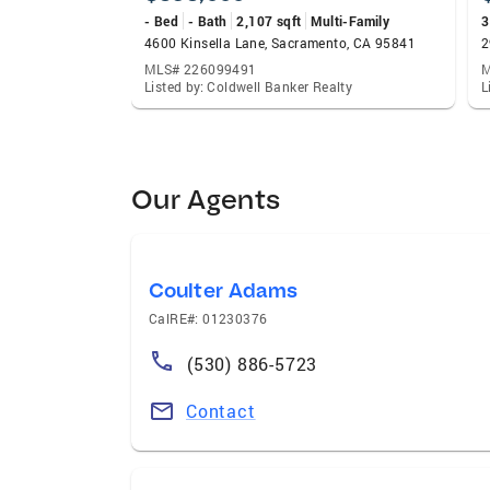
- Bed
- Bath
2,107 sqft
Multi-Family
3
4600 Kinsella Lane, Sacramento, CA 95841
2
MLS# 226099491
M
Listed by: Coldwell Banker Realty
L
Our Agents
Coulter Adams
CalRE#: 01230376
(530) 886-5723
Contact