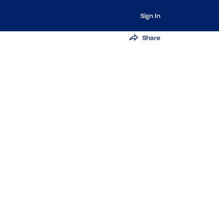
Sign In
Share