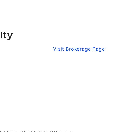
lty
Visit Brokerage Page