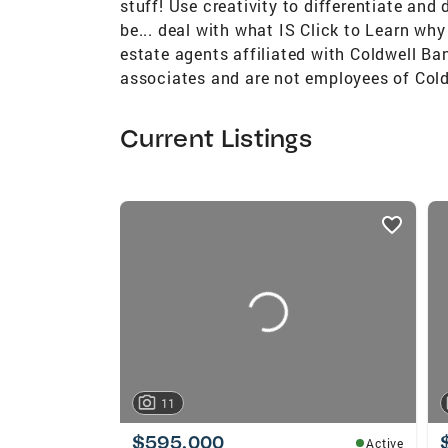
stuff! Use creativity to differentiate an
be... deal with what IS Click to Learn why
estate agents affiliated with Coldwell Ba
associates and are not employees of Cold
Current Listings
listings
card
carousels
11
$595,000
Active