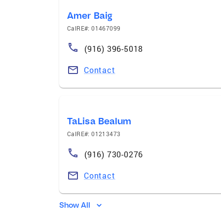
Amer Baig
CalRE#: 01467099
(916) 396-5018
Contact
TaLisa Bealum
CalRE#: 01213473
(916) 730-0276
Contact
Show All