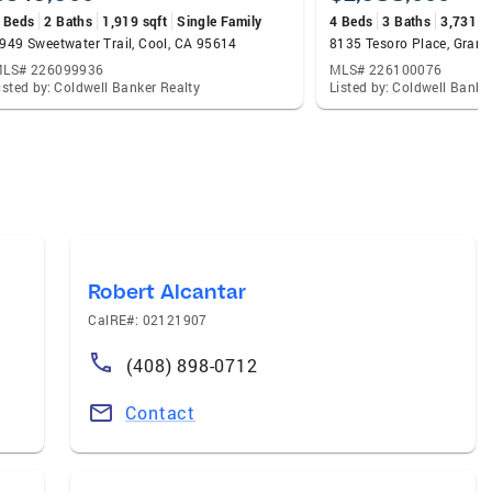
 Beds
2 Baths
1,919 sqft
Single Family
4 Beds
3 Baths
3,731 s
949 Sweetwater Trail, Cool, CA 95614
8135 Tesoro Place, Grani
LS# 226099936
MLS# 226100076
isted by: Coldwell Banker Realty
Listed by: Coldwell Banke
Robert Alcantar
CalRE#: 02121907
(408) 898-0712
Contact