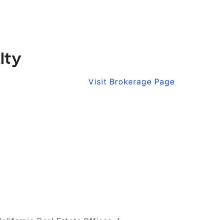
lty
Visit Brokerage Page