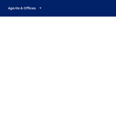
Agents & Offices