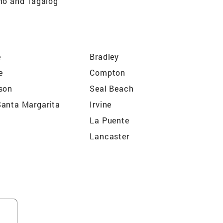
ino and Tagalog
e
Bradley
e
Compton
son
Seal Beach
anta Margarita
Irvine
La Puente
Lancaster
Tustin
nt
Perris
Vista
 Heights
Mountain View Acres
a
Cathedral City