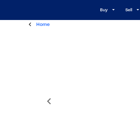
Buy
Sell
Home