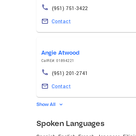
(951) 751-3422
Contact
Angie Atwood
CalRE#: 01894221
(951) 201-2741
Contact
Show All
Spoken Languages