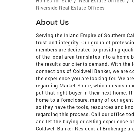
Homes for Sale
/
Real Estate Offices
/
Riverside Real Estate Offices
About Us
Serving the Inland Empire of Southern Ca
trust and integrity. Our group of profess
members are dedicated to providing quali
of the local area translates into a home b
the results our clients demand. With the 
connections of Coldwell Banker, we are c
the experience you are looking for. We are
regarding Market Share, which means more
put that right buyer in their next home. I
home to a foreclosure, many of our agents
so they have the tools, resources and kn
regarding this process. Call our office to
and let the buying or selling experience 
Coldwell Banker Residential Brokerage ar