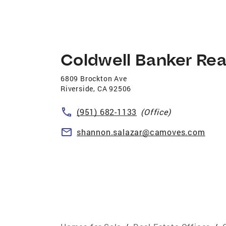
Coldwell Banker Rea
6809 Brockton Ave
Riverside
,
CA
92506
(951) 682-1133
(Office)
shannon.salazar@camoves.com