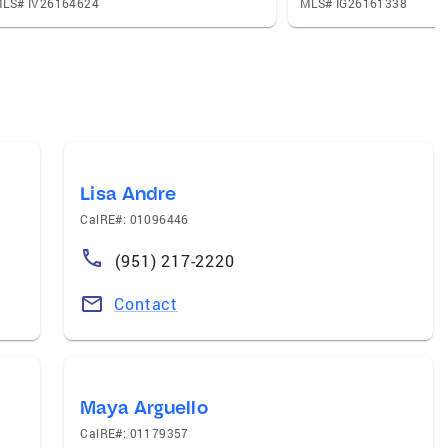
LS# IV26164624
MLS# IG26161338
Lisa Andre
CalRE#: 01096446
(951) 217-2220
Contact
Maya Arguello
CalRE#: 01179357