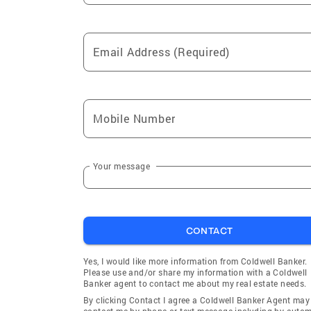
Cypress
Cabazon
Thermal
Lake Elsi
Email Address (Required)
Chino Hills
Fontana
Palm Springs
Rancho P
Yorba Linda
San Anto
Mobile Number
Placentia
Palm Des
Newport Beach
Desert H
Silverado
Villa Par
Your message
Garden Grove
Santa An
Buena Park
Adelanto
CONTACT
Lake Arrowhead
Hesperia
San Jacinto
Burbank
Yes, I would like more information from Coldwell Banker.
Please use and/or share my information with a Coldwell
Loma Linda
Lynwood
Banker agent to contact me about my real estate needs.
Hemet
Canyon L
By clicking Contact I agree a Coldwell Banker Agent may