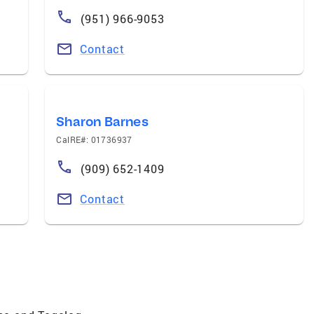
(951) 966-9053
Contact
Sharon Barnes
CalRE#: 01736937
(909) 652-1409
Contact