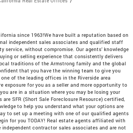
California Real Estate Offices
/
lifornia since 1963!We have built a reputation based on
ional independent sales associates and qualified staff
ty service, without compromise. Our agents' knowledge
uying or selling experience that consistently delivers
local traditions of the Armstrong family and the global
onfident that you have the winning team to give you
 one of the leading offices in the Riverside area
 exposure for you as a seller and more opportunity to
f you are in a situation where you may be losing your
 are SFR (Short Sale Foreclosure Resource) certified,
owledge to help you understand what your options are
day to set up a meeting with one of our qualified agents
begin for you TODAY! Real estate agents affiliated with
e independent contractor sales associates and are not