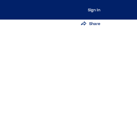
Sign In
Share