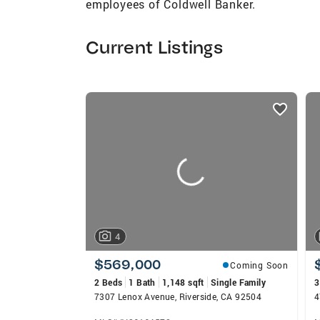
employees of Coldwell Banker.
Current Listings
listings
card
carousels
4
$569,000
Coming Soon
2 Beds
1 Bath
1,148 sqft
Single Family
3
7307 Lenox Avenue, Riverside, CA 92504
4