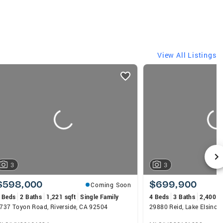
View All Listings
3
3
$598,000
$699,900
Coming Soon
 Beds
2 Baths
1,221 sqft
Single Family
4 Beds
3 Baths
2,400 s
737 Toyon Road, Riverside, CA 92504
29880 Reid, Lake Elsinor