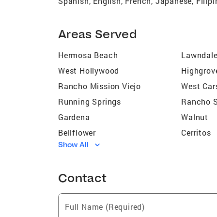
Spanish, English, French, Japanese, Filip
Areas Served
Hermosa Beach
Lawndal
West Hollywood
Highgrov
Rancho Mission Viejo
West Car
Running Springs
Rancho S
Gardena
Walnut
Bellflower
Cerritos
Show All
Los Angeles
Pomona
Long Beach
Paramou
Contact
Dana Point
Chino
Victorville
Hacienda
Full Name (Required)
Apple Valley
La Quint