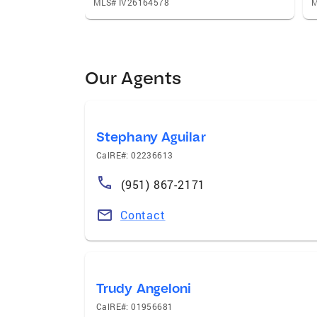
MLS# IV26164578
M
Our Agents
Stephany Aguilar
CalRE#: 02236613
(951) 867-2171
Contact
Trudy Angeloni
CalRE#: 01956681