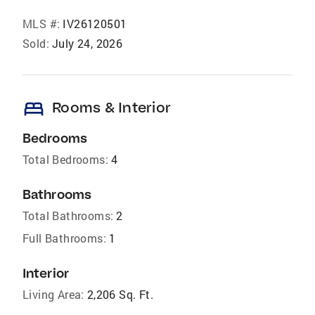
MLS #:
IV26120501
Sold:
July 24, 2026
bed
Rooms & Interior
Bedrooms
Total Bedrooms:
4
Bathrooms
Total Bathrooms:
2
Full Bathrooms:
1
Interior
Living Area:
2,206 Sq. Ft.