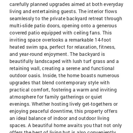
carefully planned upgrades aimed at both everyday
living and entertaining guests. The interior flows
seamlessly to the private backyard retreat through
multi-slide patio doors, opening onto a generous
covered patio equipped with ceiling fans. This
inviting space overlooks a remarkable 14-foot
heated swim spa, perfect for relaxation, fitness,
and year-round enjoyment. The backyard is
beautifully landscaped with lush turf grass and a
retaining wall, creating a serene and functional
outdoor oasis. Inside, the home boasts numerous
upgrades that blend contemporary style with
practical comfort, fostering a warm and inviting
atmosphere for family gatherings or quiet
evenings. Whether hosting lively get-togethers or
enjoying peaceful downtime, this property offers
an ideal balance of indoor and outdoor living
spaces. A beautiful home awaits you that not only
offers the best of living but is also conveniently