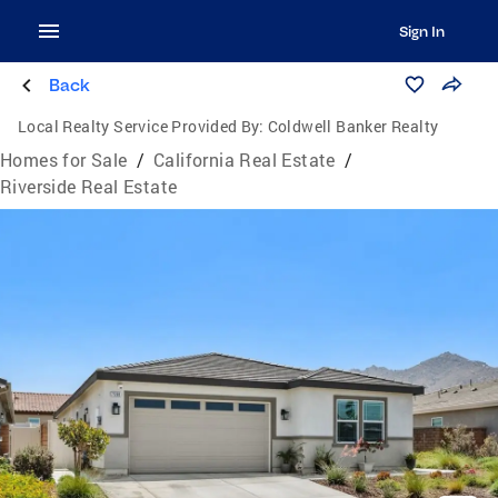
Sign In
Back
Local Realty Service Provided By:
Coldwell Banker Realty
Homes for Sale
/
California Real Estate
/
Riverside Real Estate