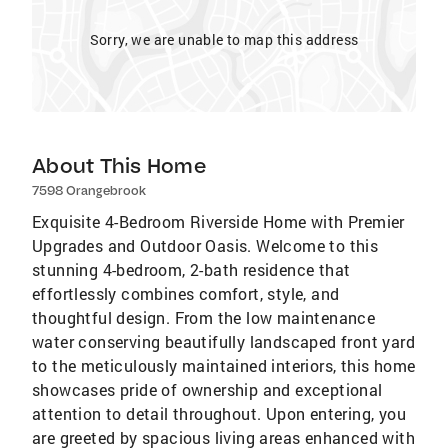
Sorry, we are unable to map this address
About This Home
7598 Orangebrook
Exquisite 4-Bedroom Riverside Home with Premier
Upgrades and Outdoor Oasis. Welcome to this
stunning 4-bedroom, 2-bath residence that
effortlessly combines comfort, style, and
thoughtful design. From the low maintenance
water conserving beautifully landscaped front yard
to the meticulously maintained interiors, this home
showcases pride of ownership and exceptional
attention to detail throughout. Upon entering, you
are greeted by spacious living areas enhanced with