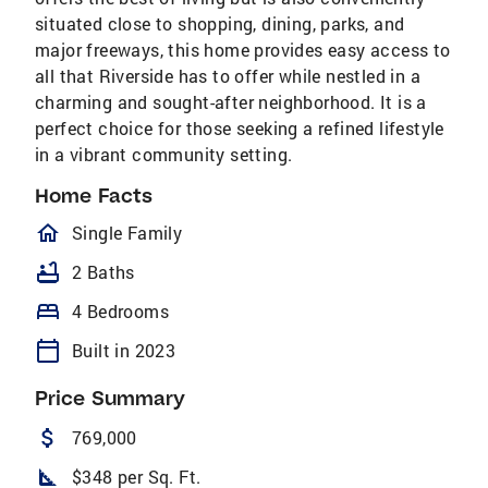
situated close to shopping, dining, parks, and
major freeways, this home provides easy access to
all that Riverside has to offer while nestled in a
charming and sought-after neighborhood. It is a
perfect choice for those seeking a refined lifestyle
in a vibrant community setting.
Home Facts
homeOutlined
Single Family
bathtub
2 Baths
bed
4 Bedrooms
calendar_today
Built in 2023
Price Summary
attach_money
769,000
square_foot
$348 per Sq. Ft.