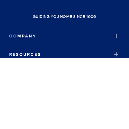
GUIDING YOU HOME SINCE 1906
COMPANY
RESOURCES
JOIN COLDWELL BANKER
Coldwell Banker Global Luxury
Coldwell Banker International
Coldwell Banker Commercial