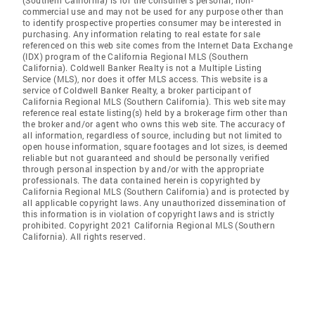
(Southern California) is for the consumer's personal, non-
commercial use and may not be used for any purpose other than
to identify prospective properties consumer may be interested in
purchasing. Any information relating to real estate for sale
referenced on this web site comes from the Internet Data Exchange
(IDX) program of the California Regional MLS (Southern
California). Coldwell Banker Realty is not a Multiple Listing
Service (MLS), nor does it offer MLS access. This website is a
service of Coldwell Banker Realty, a broker participant of
California Regional MLS (Southern California). This web site may
reference real estate listing(s) held by a brokerage firm other than
the broker and/or agent who owns this web site. The accuracy of
all information, regardless of source, including but not limited to
open house information, square footages and lot sizes, is deemed
reliable but not guaranteed and should be personally verified
through personal inspection by and/or with the appropriate
professionals. The data contained herein is copyrighted by
California Regional MLS (Southern California) and is protected by
all applicable copyright laws. Any unauthorized dissemination of
this information is in violation of copyright laws and is strictly
prohibited. Copyright 2021 California Regional MLS (Southern
California). All rights reserved.