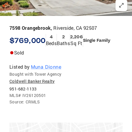
7598 Orangebrook,
Riverside, CA 92507
4
2
2,206
$769,000
Single Family
Beds
Baths
Sq Ft
Sold
Listed by
Muna Dionne
Bought with Tower Agency
Coldwell Banker Realty
951-682-1133
MLS#
IV26120501
Source:
CRMLS