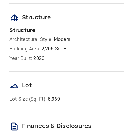
foundation
Structure
Structure
Architectural Style:
Modern
Building Area:
2,206 Sq. Ft.
Year Built:
2023
landscape
Lot
Lot Size (Sq. Ft):
6,969
description
Finances & Disclosures