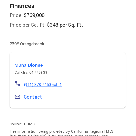
Finances
Price:
$769,000
Price per Sq. Ft:
$348 per Sq. Ft.
7598 Orangebrook
Muna Dionne
CalRE#: 01776833
(951) 378-7450;ext=1
Contact
Source:
CRMLS
The information being provided by California Regional MLS