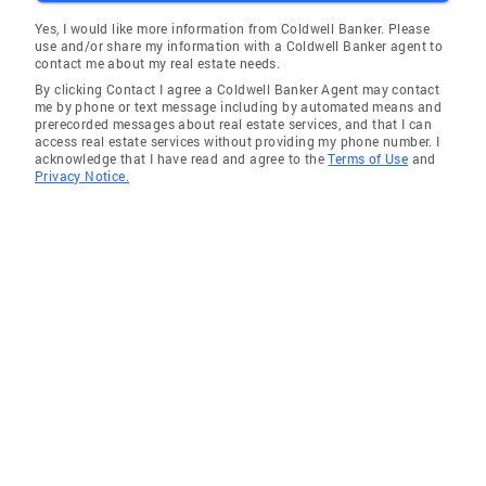
Yes, I would like more information from Coldwell Banker. Please
use and/or share my information with a Coldwell Banker agent to
contact me about my real estate needs.
By clicking Contact I agree a Coldwell Banker Agent may contact
me by phone or text message including by automated means and
prerecorded messages about real estate services, and that I can
access real estate services without providing my phone number. I
acknowledge that I have read and agree to the
Terms of Use
and
Privacy Notice.