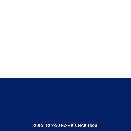
GUIDING YOU HOME SINCE 1906