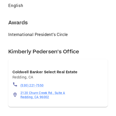
English
Awards
International President's Circle
Kimberly Pedersen's Office
Coldwell Banker Select Real Estate
Redding
,
CA
(530) 221-7550
2120 Churn Creek Rd., Suite A
Redding, CA 96002