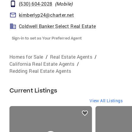
(530) 604-2028
(
Mobile
)
kimberlyp24@charter.net
Coldwell Banker Select Real Estate
Sign-in to set as Your Preferred Agent
Homes for Sale
/
Real Estate Agents
/
California Real Estate Agents
/
Redding Real Estate Agents
Current Listings
View All Listings
listings
card
carousels