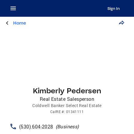
Sign In
Home
Kimberly Pedersen
Real Estate Salesperson
Coldwell Banker Select Real Estate
CalRE
#:
01341111
(530) 604-2028
(
Business
)