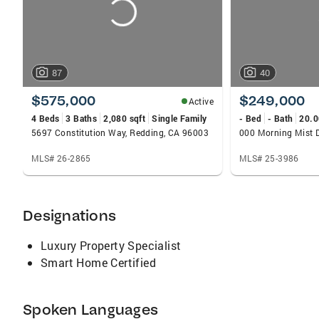
87
40
$575,000
$249,000
Active
4 Beds
3 Baths
2,080 sqft
Single Family
- Bed
- Bath
20.0
5697 Constitution Way, Redding, CA 96003
MLS# 26-2865
MLS# 25-3986
Designations
Luxury Property Specialist
Smart Home Certified
Spoken Languages