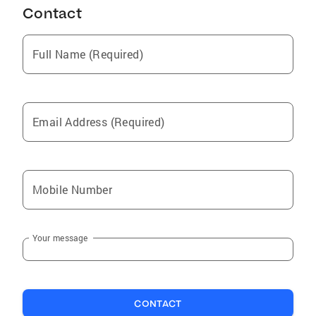
Contact
Full Name (Required)
Email Address (Required)
Mobile Number
Your message
CONTACT