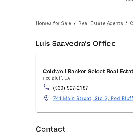
Homes for Sale
/
Real Estate Agents
/
C
Luis Saavedra's Office
Coldwell Banker Select Real Esta
Red Bluff
,
CA
(530) 527-2187
741 Main Street, Ste 2, Red Blu
Contact