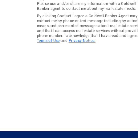
Please use and/or share my information with a Coldwell
Banker agent to contact me about my real estate needs.
By clicking Contact I agree a Coldwell Banker Agent may
contact me by phone or text message including by auto
means and prerecorded messages about real estate servi
and that I can access real estate services without provid
phone number. I acknowledge that I have read and agree 
Terms of Use
and
Privacy Notice.