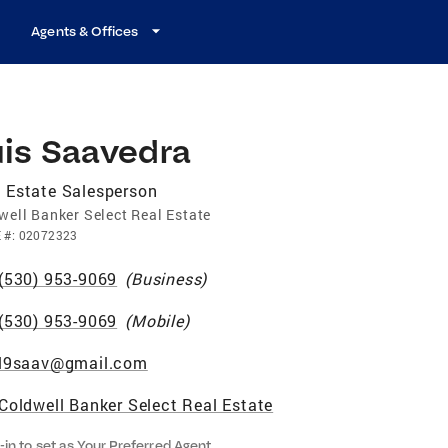
Agents & Offices
uis Saavedra
 Estate Salesperson
well Banker Select Real Estate
E
#:
02072323
(530) 953-9069
(
Business
)
(530) 953-9069
(
Mobile
)
l9saav@gmail.com
Coldwell Banker Select Real Estate
-in to set as Your Preferred Agent