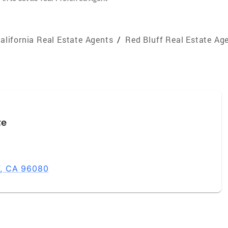
alifornia Real Estate Agents
/
Red Bluff Real Estate Ag
te
ff, CA 96080