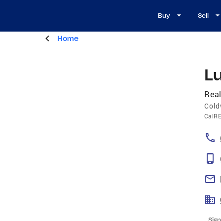
Buy
Sell
Home
L
Real
Cold
CalR
Sign