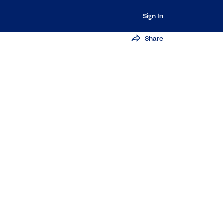
Sign In
Share