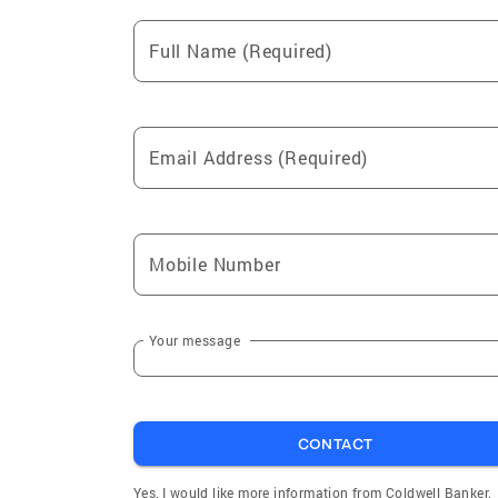
Full Name (Required)
Email Address (Required)
Mobile Number
Your message
CONTACT
Yes, I would like more information from Coldwell Banker.