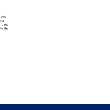
mated
ces,
ing my
to the