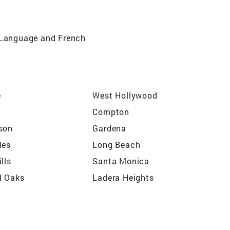
n Language and French
e
West Hollywood
Compton
son
Gardena
les
Long Beach
lls
Santa Monica
d Oaks
Ladera Heights
s
Atwater
o
Rancho Palos Verdes
Washington