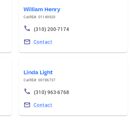
William Henry
CalRE#: 01149920
(310) 200-7174
Contact
Linda Light
CalRE#: 00786737
(310) 963-6768
Contact