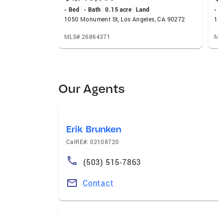
- Bed
- Bath
0.15 acre
Land
-
1050 Monument St, Los Angeles, CA 90272
1
MLS# 26864371
M
Our Agents
Erik Brunken
CalRE#: 02108720
(503) 515-7863
Contact