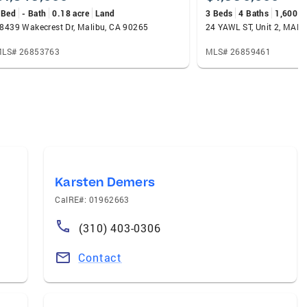
 Bed
- Bath
0.18 acre
Land
3 Beds
4 Baths
1,600 s
8439 Wakecrest Dr, Malibu, CA 90265
LS# 26853763
MLS# 26859461
Karsten Demers
CalRE#: 01962663
(310) 403-0306
Contact