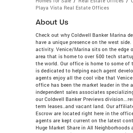
Homes for Sale
/
Real Estate Offices
/
Playa Vista Real Estate Offices
About Us
Check out why Coldwell Banker Marina del
have a unique presence on the west side. T
activity. Venice/Marina sits on the edge 
area that is home to over 500 tech startu
the world. Our office is home to some of 
is dedicated to helping each agent devel
agents enjoy all the cool vibe that Venic
office has been the market leader in the a
independent sales associates specializing
our Coldwell Banker Previews division...
term leases..and vacant land. Our affilia
Escrow are located right here in the office
agents are kept current on the latest cont
Huge Market Share in All Neighborhoods a