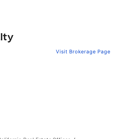
lty
Visit Brokerage Page