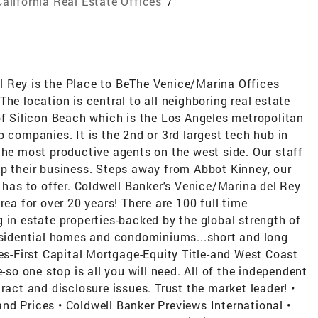
California Real Estate Offices
/
 Rey is the Place to BeThe Venice/Marina Offices
he location is central to all neighboring real estate
of Silicon Beach which is the Los Angeles metropolitan
p companies. It is the 2nd or 3rd largest tech hub in
the most productive agents on the west side. Our staff
op their business. Steps away from Abbot Kinney, our
e has to offer. Coldwell Banker's Venice/Marina del Rey
rea for over 20 years! There are 100 full time
 in estate properties-backed by the global strength of
residential homes and condominiums...short and long
tes-First Capital Mortgage-Equity Title-and West Coast
-so one stop is all you will need. All of the independent
ract and disclosure issues. Trust the market leader! •
nd Prices • Coldwell Banker Previews International •