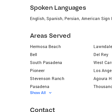
Spoken Languages
English, Spanish, Persian, American Sig
Areas Served
Hermosa Beach
Lawndal
Bell
Del Rey
South Pasadena
West Car
Pioneer
Los Ange
Stevenson Ranch
Agoura Hi
Pasadena
Thousan
Show All
Simi Valley
Calabasa
Malibu
Camarill
Contact
La Cañada Flintridge
Topanga