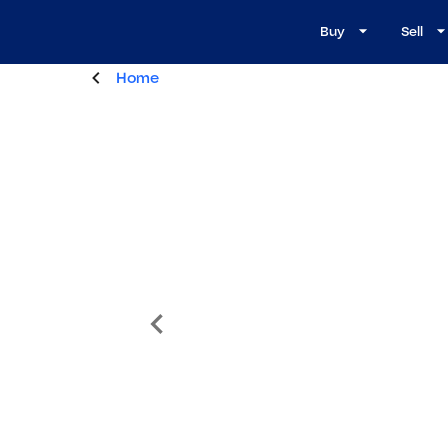
Buy
Sell
Home