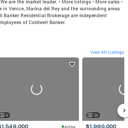
e are the market leader. • More listings • More sales •
e in Venice, Marina del Rey and the surrounding areas
ll Banker Residential Brokerage are independent
employees of Coldwell Banker.
View All Listings
6
36
$1,549,000
$1,990,000
Active