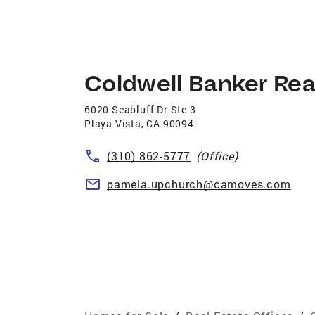
Coldwell Banker Rea
6020 Seabluff Dr Ste 3
Playa Vista
,
CA
90094
(310) 862-5777
(Office)
pamela.upchurch@camoves.com