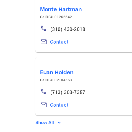
Monte Hartman
CalRE#: 01266642
(310) 430-2018
Contact
Euan Holden
CalRE#: 02104563
(713) 303-7357
Contact
Show All