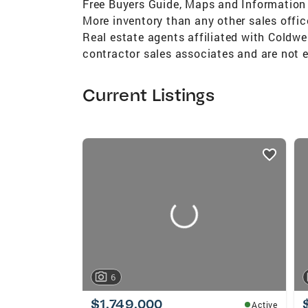
Free Buyers Guide, Maps and Information W
More inventory than any other sales offic
Real estate agents affiliated with Coldwe
contractor sales associates and are not 
Current Listings
listings
card
carousels
6
$1,749,000
Active