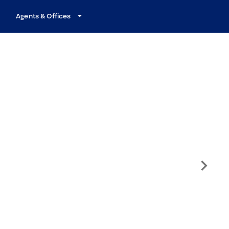
Agents & Offices