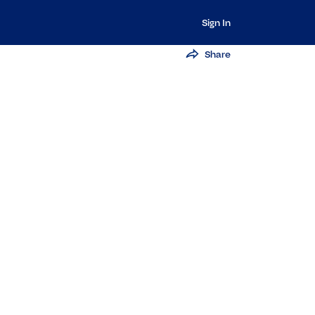
Sign In
Share