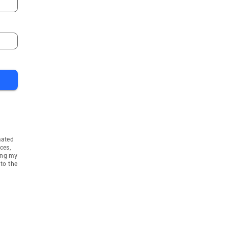
mated
ces,
ing my
to the