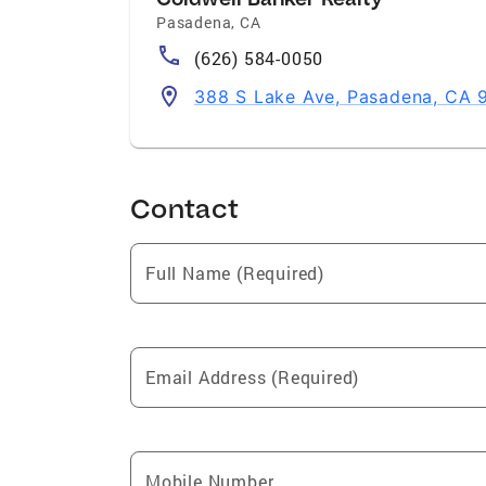
Pasadena
,
CA
(626) 584-0050
388 S Lake Ave, Pasadena, CA 
Contact
Full Name (Required)
Email Address (Required)
Mobile Number