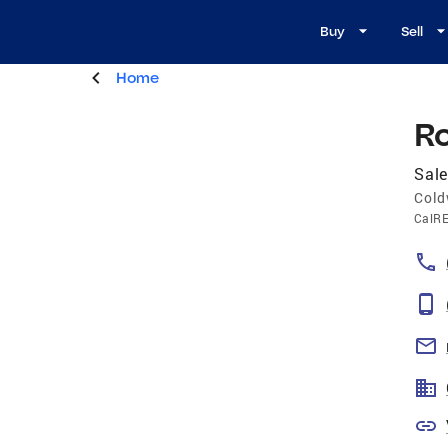
Buy
Sell
Home
R
Sale
Cold
CalR