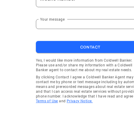
Your message
CONTACT
Yes, I would like more information from Coldwell Banker.
Please use and/or share my information with a Coldwell
Banker agent to contact me about my real estate needs.
By clicking Contact I agree a Coldwell Banker Agent may
contact me by phone or text message including by auto
means and prerecorded messages about real estate servi
and that I can access real estate services without provid
phone number. I acknowledge that I have read and agree 
Terms of Use
and
Privacy Notice.