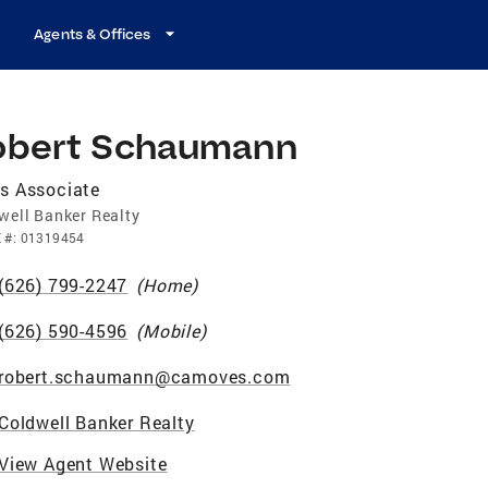
Agents & Offices
obert Schaumann
s Associate
well Banker Realty
E
#:
01319454
(626) 799-2247
(
Home
)
(626) 590-4596
(
Mobile
)
robert.schaumann@camoves.com
Coldwell Banker Realty
View Agent Website