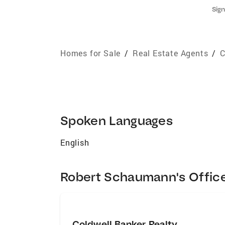
Sign
Homes for Sale
/
Real Estate Agents
/
C
Spoken Languages
English
Robert Schaumann's Offic
Coldwell Banker Realty