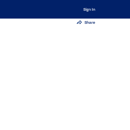
Sign In
Share