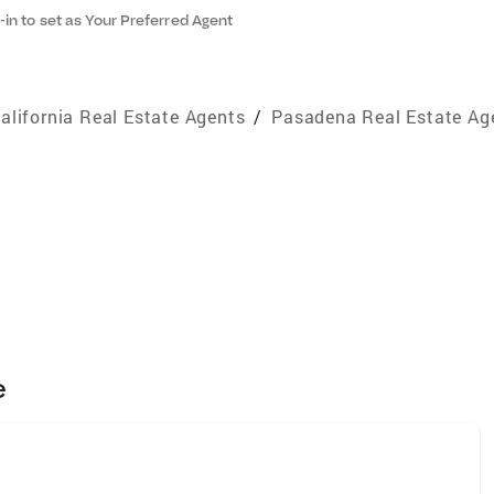
-in to set as Your Preferred Agent
alifornia Real Estate Agents
/
Pasadena Real Estate Ag
e