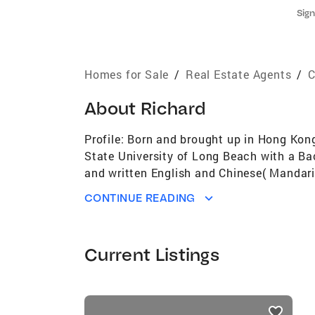
Sign
Homes for Sale
/
Real Estate Agents
/
C
About
Richard
Profile: Born and brought up in Hong Kon
State University of Long Beach with a Ba
and written English and Chinese( Mandari
Gabriel Valley. He has absolute faith in t
CONTINUE READING
in residential properties in the west Sa
Current Listings
listings