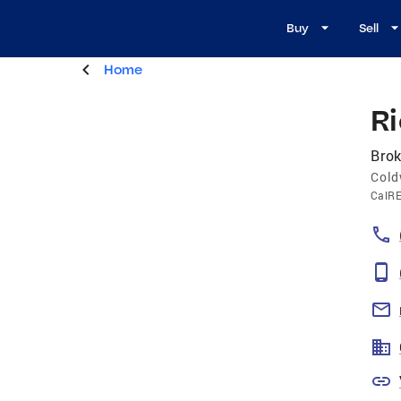
Buy
Sell
Home
R
Brok
Cold
CalR