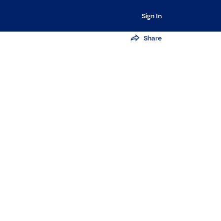
Sign In
Share