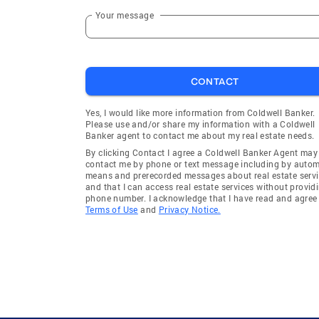
Your message
CONTACT
Yes, I would like more information from Coldwell Banker.
Please use and/or share my information with a Coldwell
Banker agent to contact me about my real estate needs.
By clicking Contact I agree a Coldwell Banker Agent may
contact me by phone or text message including by auto
means and prerecorded messages about real estate servi
and that I can access real estate services without provid
phone number. I acknowledge that I have read and agree 
Terms of Use
and
Privacy Notice.