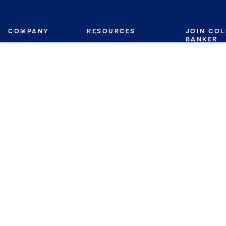
COMPANY
RESOURCES
JOIN CO
BANKER
About
Move Meter
Careers
Contact
CB Estimate
Culture
Press
Seller's Assurance
Production
Program
Leadership
Franchisin
Concierge Auctions
Diversity
Giving Back
CB Supports
St.Jude
Coldwell Banker
Blog
International Reach