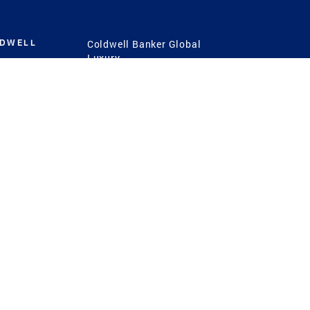
LDWELL
Coldwell Banker Global
Luxury
Coldwell Banker
International
Coldwell Banker Commercial
 Power
g