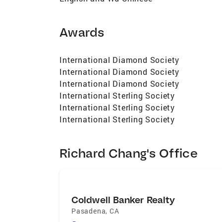
Awards
International Diamond Society
International Diamond Society
International Diamond Society
International Sterling Society
International Sterling Society
International Sterling Society
Richard Chang's Office
Coldwell Banker Realty
Pasadena
,
CA