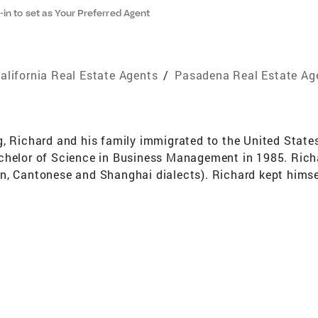
-in to set as Your Preferred Agent
alifornia Real Estate Agents
/
Pasadena Real Estate Ag
g, Richard and his family immigrated to the United State
chelor of Science in Business Management in 1985. Richar
n, Cantonese and Shanghai dialects). Richard kept himsel
he vast potential of the real estate market in this particu
n Gabriel Valley including San Marino,Alhambra, Monterey