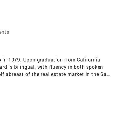
ents
s in 1979. Upon graduation from California
d is bilingual, with fluency in both spoken
f abreast of the real estate market in the San
lar area of the Los Angeles County. Specializing
 Park, South Pasadena and Pasadena.