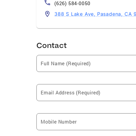
(626) 584-0050
388 S Lake Ave, Pasadena, CA 
Contact
Full Name (Required)
Email Address (Required)
Mobile Number