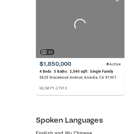
card
carousels
23
$1,850,000
Active
4 Beds
3 Baths
2,540 sqft
Single Family
5629 Gracewood Avenue, Arcadia, CA 91007
MLS# P1-27910
Spoken Languages
English and Wu Chinese