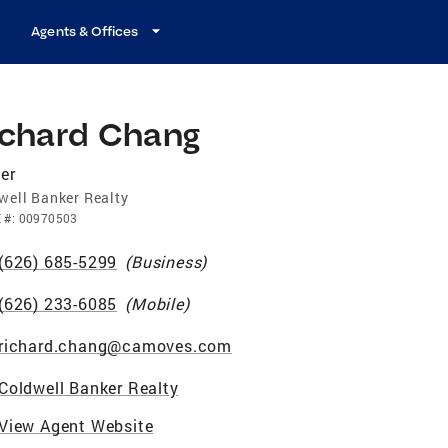
Agents & Offices
ichard Chang
er
well Banker Realty
E
#:
00970503
(626) 685-5299
(
Business
)
(626) 233-6085
(
Mobile
)
richard.chang@camoves.com
Coldwell Banker Realty
View Agent Website