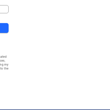
mated
ces,
ing my
to the