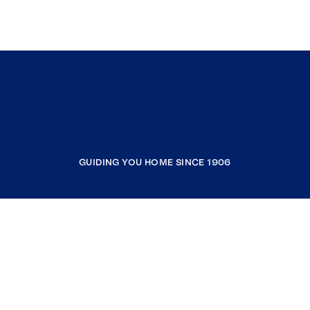
GUIDING YOU HOME SINCE 1906
COMPANY
RESOURCES
JOIN COLDWELL BANKER