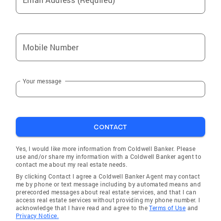
Mobile Number
Your message
CONTACT
Yes, I would like more information from Coldwell Banker. Please
use and/or share my information with a Coldwell Banker agent to
contact me about my real estate needs.
By clicking Contact I agree a Coldwell Banker Agent may contact
me by phone or text message including by automated means and
prerecorded messages about real estate services, and that I can
access real estate services without providing my phone number. I
acknowledge that I have read and agree to the
Terms of Use
and
Privacy Notice.