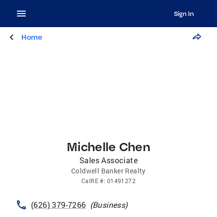
Sign In
Home
Michelle Chen
Sales Associate
Coldwell Banker Realty
CalRE
#:
01491272
(626) 379-7266
(
Business
)