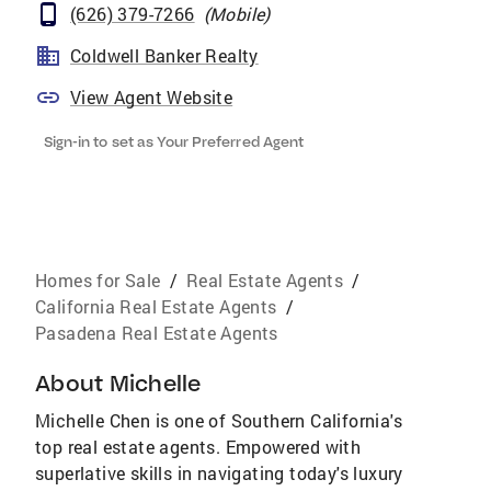
(626) 379-7266
(
Mobile
)
Coldwell Banker Realty
View Agent Website
Sign-in to set as Your Preferred Agent
Homes for Sale
/
Real Estate Agents
/
California Real Estate Agents
/
Pasadena Real Estate Agents
About
Michelle
Michelle Chen is one of Southern California's
top real estate agents. Empowered with
superlative skills in navigating today's luxury