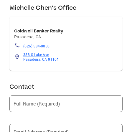
Michelle Chen's Office
Coldwell Banker Realty
Pasadena
,
CA
(626) 584-0050
388 S Lake Ave
Pasadena, CA 91101
Contact
Full Name (Required)
Email Address (Required)