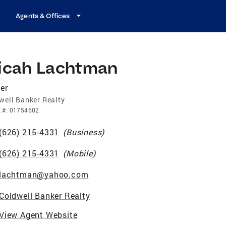
Agents & Offices
icah Lachtman
er
well Banker Realty
E
#:
01754602
(626) 215-4331
(
Business
)
(626) 215-4331
(
Mobile
)
lachtman@yahoo.com
Coldwell Banker Realty
View Agent Website