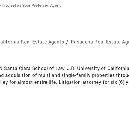
-in to set as Your Preferred Agent
alifornia Real Estate Agents
/
Pasadena Real Estate Ag
ta Clara School of Law, J.D. University of California,
d acquisition of multi and single-family properties thro
ley for almost entire life. Litigation attorney for six (6) 
oyment, civil rights and personal injury disputes. Volunt
es. BIOGRAPHY My background encompasses 6 years as a li
e sale and acquisition of multi-million dollar properties.
client’s advocate. Practicing law has provided me with the
ng and experience; 2) drafting and interpreting contracts
kground in law taught me the importance of earning the