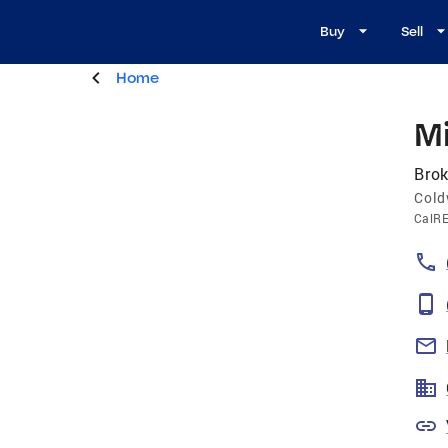
Buy
Sell
Home
M
Brok
Cold
CalR