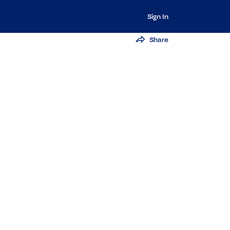
Sign In
Share