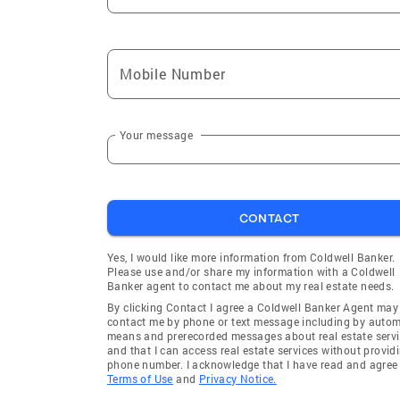
Mobile Number
Your message
CONTACT
Yes, I would like more information from Coldwell Banker.
Please use and/or share my information with a Coldwell
Banker agent to contact me about my real estate needs.
By clicking Contact I agree a Coldwell Banker Agent may
contact me by phone or text message including by auto
means and prerecorded messages about real estate servi
and that I can access real estate services without provid
phone number. I acknowledge that I have read and agree 
Terms of Use
and
Privacy Notice.