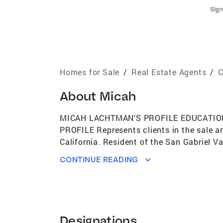
Sign
Homes for Sale
/
Real Estate Agents
/
C
About
Micah
MICAH LACHTMAN'S PROFILE EDUCATION San
PROFILE Represents clients in the sale an
California. Resident of the San Gabriel Val
Defendants in real estate, contract, empl
CONTINUE READING
organizations that provide social servic
real estate law and advising clients on th
represent a client, but how to truly be a 
professional: 1) formal negotiation traini
advocacy. PROFESSIONAL SERVICES My bac
Designations