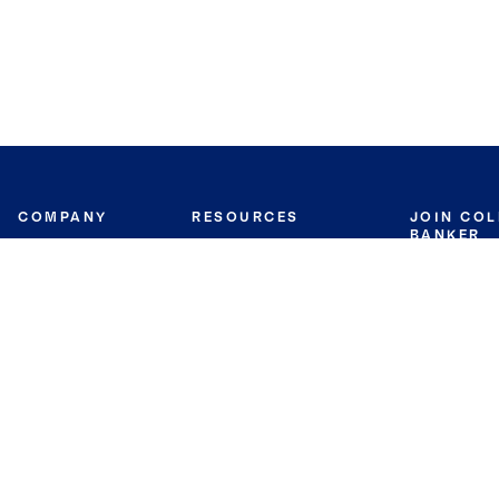
COMPANY
RESOURCES
JOIN CO
BANKER
About
Move Meter
Careers
Contact
CB Estimate
Culture
Press
Seller's Assurance
Production
Program
Leadership
Franchisin
Concierge Auctions
Diversity
Giving Back
CB Supports
St.Jude
Coldwell Banker