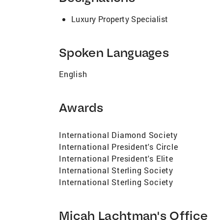
quality professional services, achieving s
practiced law: achieving my clients’ goal
Luxury Property Specialist
the process and keeping my clients informe
magazine ads, direct mailers, Internet 
my goals are your goals. I strive to not o
Spoken Languages
negotiating the lowest purchase price on 
biography was informative as to the quali
English
friends as to how I can assist with your
4331. Very truly yours, Micah Lachtman
Awards
International Diamond Society
International President's Circle
International President's Elite
International Sterling Society
International Sterling Society
Micah Lachtman's Office