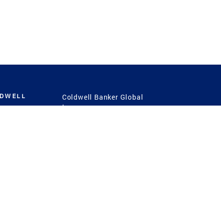
LDWELL
Coldwell Banker Global
Luxury
Coldwell Banker
International
Coldwell Banker Commercial
 Power
g