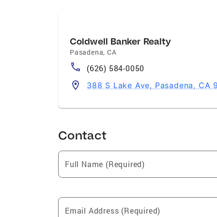
Coldwell Banker Realty
Pasadena
,
CA
(626) 584-0050
388 S Lake Ave, Pasadena, CA 
Contact
Full Name (Required)
Email Address (Required)