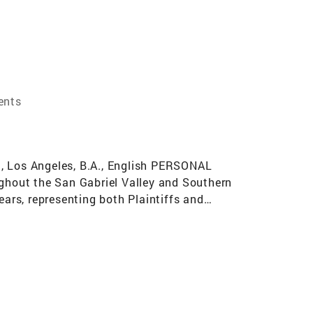
ents
 Los Angeles, B.A., English PERSONAL
ughout the San Gabriel Valley and Southern
years, representing both Plaintiffs and
eers throughout the Los Angeles area for
tigation attorney, including the practice of
 As an attorney, I know how to not only
 most important skills in being a real estate
; and 3) strategic and thorough client
 best reputation by providing the highest