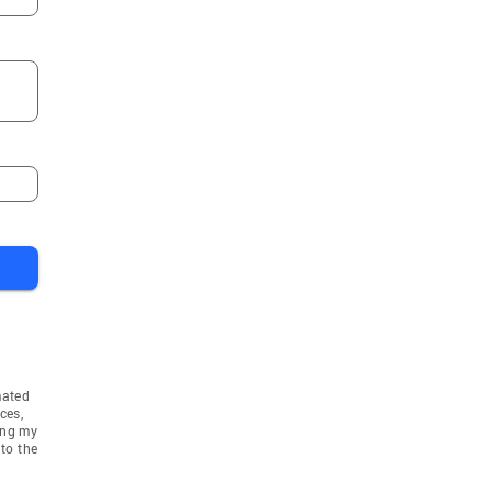
mated
ces,
ing my
to the