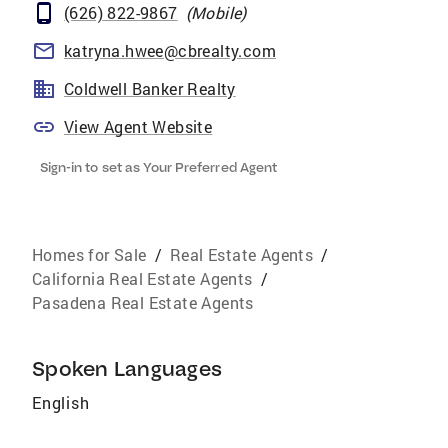
(626) 822-9867
(
Mobile
)
katryna.hwee@cbrealty.com
Coldwell Banker Realty
View Agent Website
Sign-in to set as Your Preferred Agent
Homes for Sale
/
Real Estate Agents
/
California Real Estate Agents
/
Pasadena Real Estate Agents
Spoken Languages
English