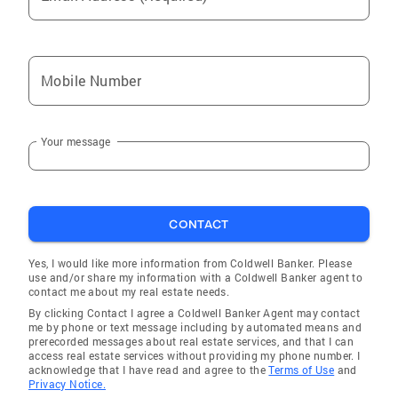
Mobile Number
Your message
CONTACT
Yes, I would like more information from Coldwell Banker. Please
use and/or share my information with a Coldwell Banker agent to
contact me about my real estate needs.
By clicking Contact I agree a Coldwell Banker Agent may contact
me by phone or text message including by automated means and
prerecorded messages about real estate services, and that I can
access real estate services without providing my phone number. I
acknowledge that I have read and agree to the
Terms of Use
and
Privacy Notice.