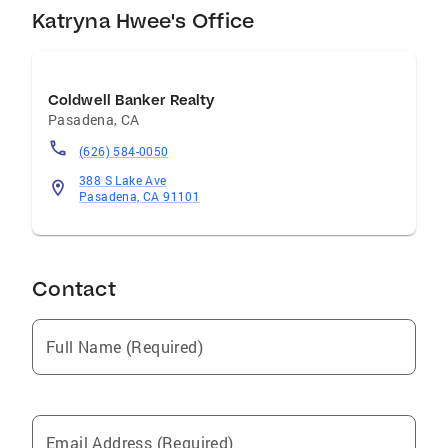
Katryna Hwee's Office
Coldwell Banker Realty
Pasadena
,
CA
(626) 584-0050
388 S Lake Ave
Pasadena, CA 91101
Contact
Full Name (Required)
Email Address (Required)