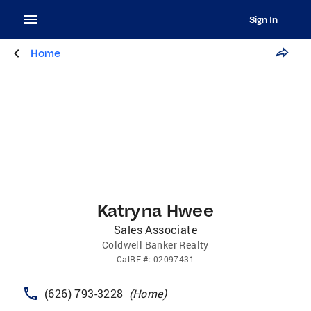
Sign In
Home
Katryna Hwee
Sales Associate
Coldwell Banker Realty
CalRE
#:
02097431
(626) 793-3228
(
Home
)