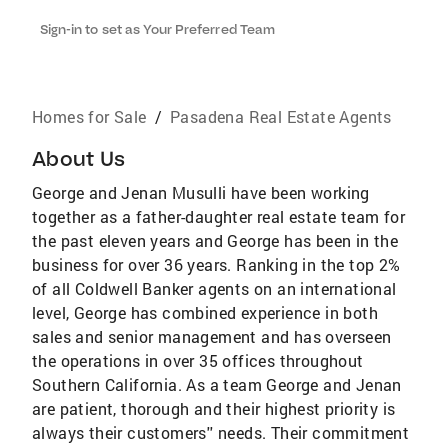
Sign-in to set as Your Preferred Team
Homes for Sale
/
Pasadena Real Estate Agents
About Us
George and Jenan Musulli have been working
together as a father-daughter real estate team for
the past eleven years and George has been in the
business for over 36 years. Ranking in the top 2%
of all Coldwell Banker agents on an international
level, George has combined experience in both
sales and senior management and has overseen
the operations in over 35 offices throughout
Southern California. As a team George and Jenan
are patient, thorough and their highest priority is
always their customers'' needs. Their commitment