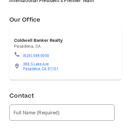
International President's Premier Team
Our Office
Coldwell Banker Realty
Pasadena
,
CA
(626) 584-0050
388 S Lake Ave
Pasadena, CA 91101
Contact
Full Name (Required)