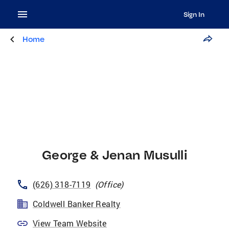
Sign In
Home
George & Jenan Musulli
(626) 318-7119
(
Office
)
Coldwell Banker Realty
View Team Website