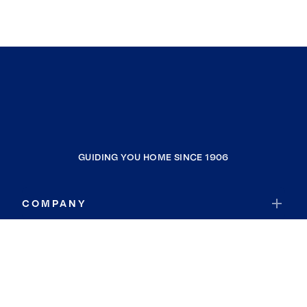
GUIDING YOU HOME SINCE 1906
COMPANY
RESOURCES
JOIN COLDWELL BANKER