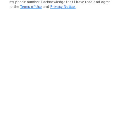
my phone number. I acknowledge that I have read and agree
to the
Terms of Use
and
Privacy Notice.