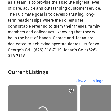
as a team is to provide the absolute highest level
of care, advice and outstanding customer service.
Their ultimate goal is to develop trusting, long-
term relationships where their clients feel
comfortable referring to them their friends, family
members and colleagues...knowing that they will
be in the best of hands. George and Jenan are
dedicated to achieving spectacular results for you!
George's Cell: (626) 318-7119 Jenan's Cell: (626)
318-7118
Current Listings
View All Listings
listings
card
carousels