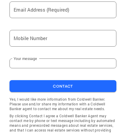
Email Address (Required)
Mobile Number
Your message
CONTACT
Yes, I would like more information from Coldwell Banker.
Please use and/or share my information with a Coldwell
Banker agent to contact me about my real estate needs.
By clicking Contact I agree a Coldwell Banker Agent may
contact me by phone or text message including by automated
means and prerecorded messages about real estate services,
and that I can access real estate services without providing