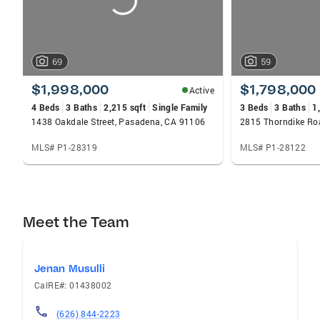
69
59
$1,998,000
$1,798,000
Active
4 Beds
3 Baths
2,215 sqft
Single Family
3 Beds
3 Baths
1
1438 Oakdale Street, Pasadena, CA 91106
2815 Thorndike Ro
MLS# P1-28319
MLS# P1-28122
Meet the Team
Jenan Musulli
CalRE#: 01438002
(626) 844-2223