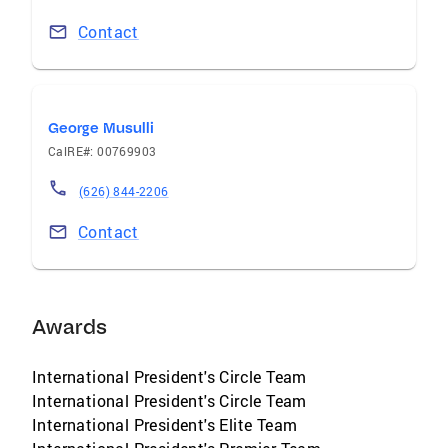
Contact
George Musulli
CalRE#: 00769903
(626) 844-2206
Contact
Awards
International President's Circle Team
International President's Circle Team
International President's Elite Team