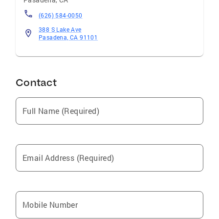
(626) 584-0050
388 S Lake Ave
Pasadena, CA 91101
Contact
Full Name (Required)
Email Address (Required)
Mobile Number