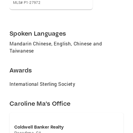
MLS# P1-27972
Spoken Languages
Mandarin Chinese, English, Chinese and
Taiwanese
Awards
International Sterling Society
Caroline Ma's Office
Coldwell Banker Realty
Pasadena
,
CA