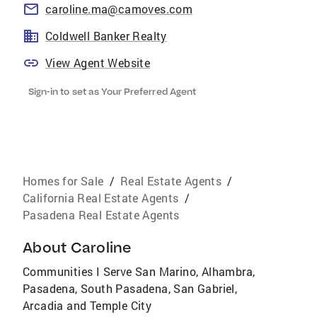
caroline.ma@camoves.com
Coldwell Banker Realty
View Agent Website
Sign-in to set as Your Preferred Agent
Homes for Sale
/
Real Estate Agents
/
California Real Estate Agents
/
Pasadena Real Estate Agents
About
Caroline
Communities I Serve San Marino, Alhambra,
Pasadena, South Pasadena, San Gabriel,
Arcadia and Temple City