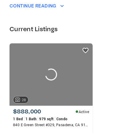
CONTINUE READING
Current Listings
listings
card
carousels
28
$888,000
Active
1 Bed
1 Bath
979 sqft
Condo
840 E Green Street #329, Pasadena, CA 91101