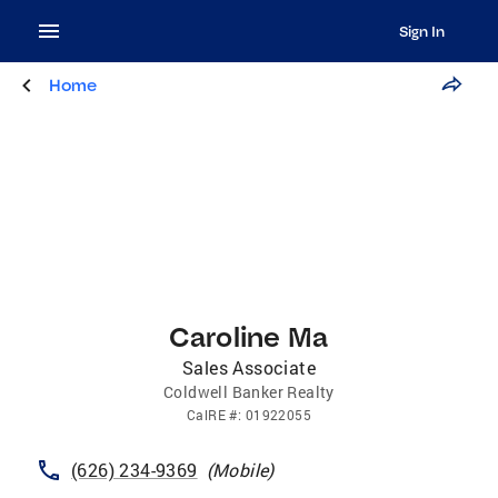
Sign In
Home
Caroline Ma
Sales Associate
Coldwell Banker Realty
CalRE
#:
01922055
(626) 234-9369
(
Mobile
)