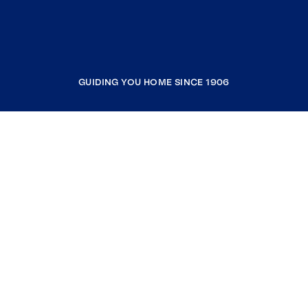
GUIDING YOU HOME SINCE 1906
COMPANY
RESOURCES
JOIN COLDWELL BANKER
Coldwell Banker Global Luxury
Coldwell Banker International