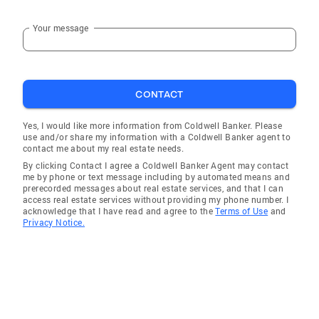
Your message
CONTACT
Yes, I would like more information from Coldwell Banker. Please
use and/or share my information with a Coldwell Banker agent to
contact me about my real estate needs.
By clicking Contact I agree a Coldwell Banker Agent may contact
me by phone or text message including by automated means and
prerecorded messages about real estate services, and that I can
access real estate services without providing my phone number. I
acknowledge that I have read and agree to the
Terms of Use
and
Privacy Notice.