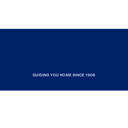
GUIDING YOU HOME SINCE 1906
COMPANY
RESOURCES