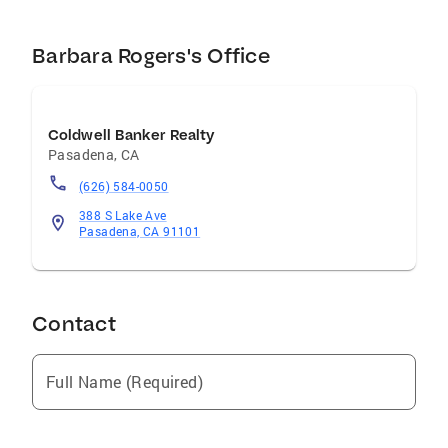
Barbara Rogers's Office
Coldwell Banker Realty
Pasadena
,
CA
(626) 584-0050
388 S Lake Ave
Pasadena, CA 91101
Contact
Full Name (Required)