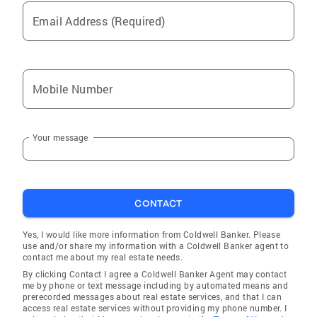
Email Address (Required)
Mobile Number
Your message
CONTACT
Yes, I would like more information from Coldwell Banker. Please
use and/or share my information with a Coldwell Banker agent to
contact me about my real estate needs.
By clicking Contact I agree a Coldwell Banker Agent may contact
me by phone or text message including by automated means and
prerecorded messages about real estate services, and that I can
access real estate services without providing my phone number. I