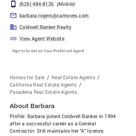
(626) 484-8135
(
Mobile
)
barbara.rogers@camoves.com
Coldwell Banker Realty
View Agent Website
Sign-in to set as Your Preferred Agent
Homes for Sale
/
Real Estate Agents
/
California Real Estate Agents
/
Pasadena Real Estate Agents
About
Barbara
Profile: Barbara joined Coldwell Banker in 1994
after a successful career as a General
Contractor. Still maintains her "A" license.