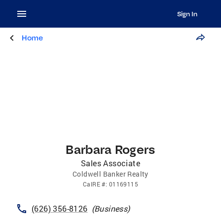
Sign In
Home
Barbara Rogers
Sales Associate
Coldwell Banker Realty
CalRE
#:
01169115
(626) 356-8126
(
Business
)