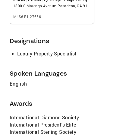
1300 S Marengo Avenue, Pasadena, CA 91106
MLS# P1-27656
Designations
Luxury Property Specialist
Spoken Languages
English
Awards
International Diamond Society
International President's Elite
International Sterling Society