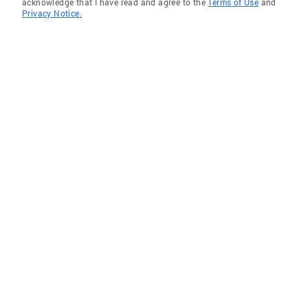
acknowledge that I have read and agree to the
Terms of Use
and
Privacy Notice.