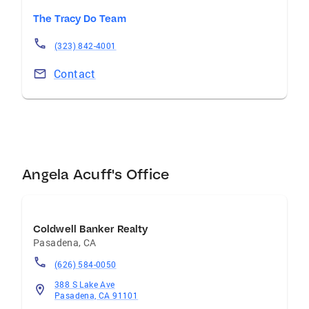
The Tracy Do Team
(323) 842-4001
Contact
Angela Acuff's Office
Coldwell Banker Realty
Pasadena
,
CA
(626) 584-0050
388 S Lake Ave
Pasadena, CA 91101