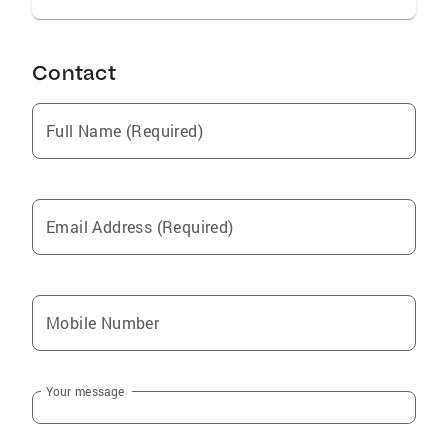
Contact
Full Name (Required)
Email Address (Required)
Mobile Number
Your message