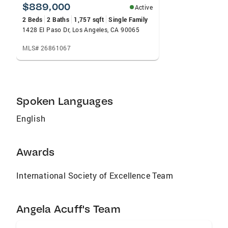
$889,000
Active
2 Beds
2 Baths
1,757 sqft
Single Family
1428 El Paso Dr, Los Angeles, CA 90065
MLS# 26861067
Spoken Languages
English
Awards
International Society of Excellence Team
Angela Acuff's Team