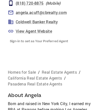
(818) 720-8875
(
Mobile
)
angela.acuff@cbrealty.com
Coldwell Banker Realty
View Agent Website
Sign-in to set as Your Preferred Agent
Homes for Sale
/
Real Estate Agents
/
California Real Estate Agents
/
Pasadena Real Estate Agents
About
Angela
Born and raised in New York City, I earned my
BBA at Parsons before making Los Angeles