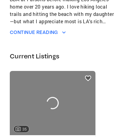
home over 20 years ago. I love hiking local
trails and hitting the beach with my daughter
—but what I appreciate most is LA’s rich
patchwork of diverse neighborhoods, each
CONTINUE READING
with its own character and culture.
Current Listings
listings
card
carousels
35