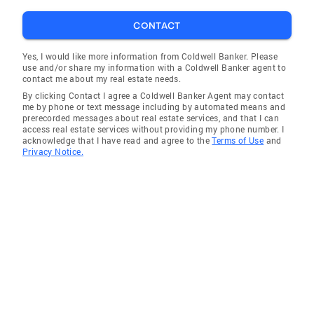
CONTACT
Yes, I would like more information from Coldwell Banker. Please
use and/or share my information with a Coldwell Banker agent to
contact me about my real estate needs.
By clicking Contact I agree a Coldwell Banker Agent may contact
me by phone or text message including by automated means and
prerecorded messages about real estate services, and that I can
access real estate services without providing my phone number. I
acknowledge that I have read and agree to the
Terms of Use
and
Privacy Notice.