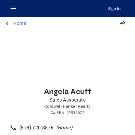
Sign In
Home
Angela Acuff
Sales Associate
Coldwell Banker Realty
CalRE
#:
01936627
(818) 720-8875
(
Home
)