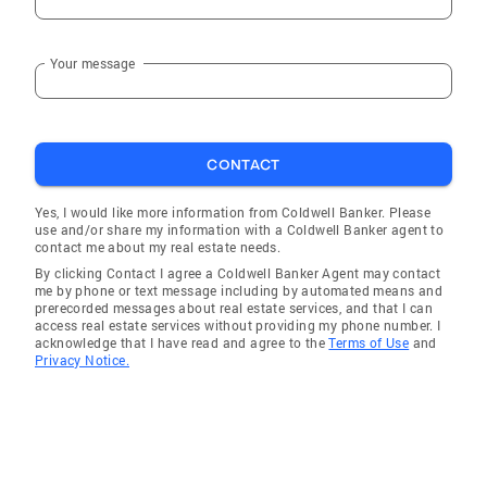
Your message
CONTACT
Yes, I would like more information from Coldwell Banker. Please
use and/or share my information with a Coldwell Banker agent to
contact me about my real estate needs.
By clicking Contact I agree a Coldwell Banker Agent may contact
me by phone or text message including by automated means and
prerecorded messages about real estate services, and that I can
access real estate services without providing my phone number. I
acknowledge that I have read and agree to the
Terms of Use
and
Privacy Notice.