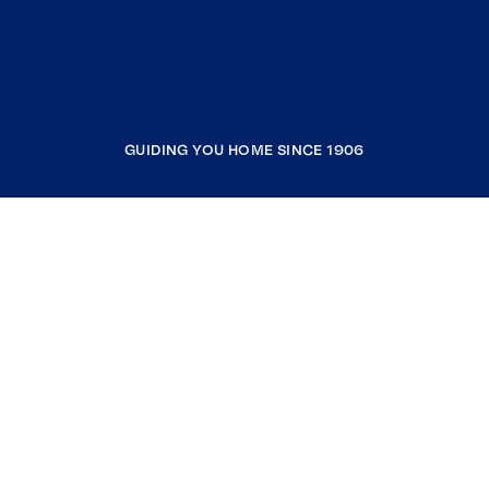
GUIDING YOU HOME SINCE 1906
COMPANY
RESOURCES
JOIN COLDWELL BANKER
Coldwell Banker Global Luxury
Coldwell Banker International