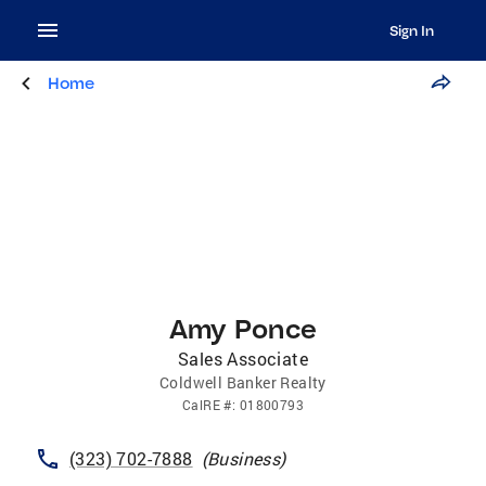
Sign In
Home
Amy Ponce
Sales Associate
Coldwell Banker Realty
CalRE
#:
01800793
(323) 702-7888
(
Business
)