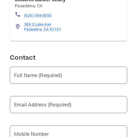
Pasadena
,
CA
(626) 584-0050
388 S Lake Ave
Pasadena, CA 91101
Contact
Full Name (Required)
Email Address (Required)
Mobile Number