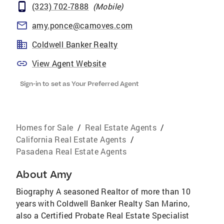
(323) 702-7888
(
Mobile
)
amy.ponce@camoves.com
Coldwell Banker Realty
View Agent Website
Sign-in to set as Your Preferred Agent
Homes for Sale
/
Real Estate Agents
/
California Real Estate Agents
/
Pasadena Real Estate Agents
About
Amy
Biography A seasoned Realtor of more than 10
years with Coldwell Banker Realty San Marino,
also a Certified Probate Real Estate Specialist