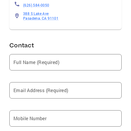
(626) 584-0050
388 S Lake Ave
Pasadena, CA 91101
Contact
Full Name (Required)
Email Address (Required)
Mobile Number