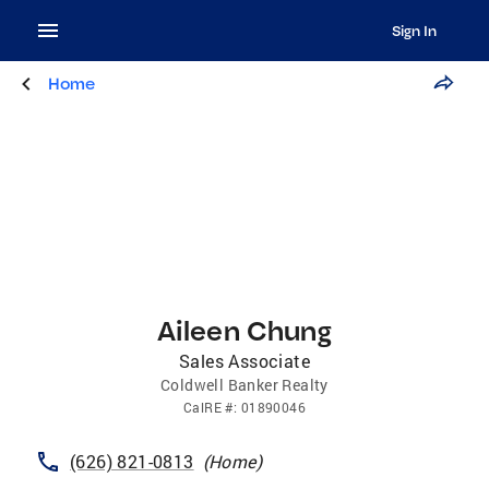
Sign In
Home
Aileen Chung
Sales Associate
Coldwell Banker Realty
CalRE
#:
01890046
(626) 821-0813
(
Home
)