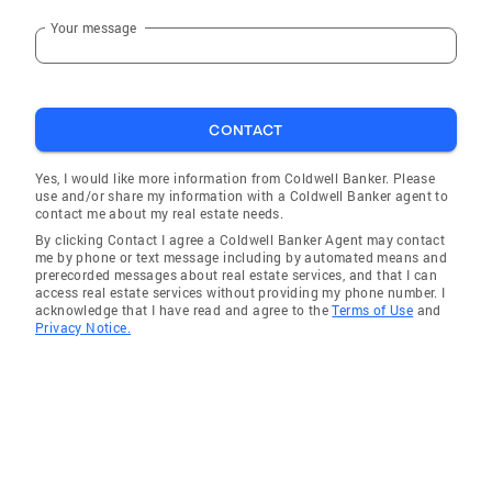
Your message
CONTACT
Yes, I would like more information from Coldwell Banker. Please
use and/or share my information with a Coldwell Banker agent to
contact me about my real estate needs.
By clicking Contact I agree a Coldwell Banker Agent may contact
me by phone or text message including by automated means and
prerecorded messages about real estate services, and that I can
access real estate services without providing my phone number. I
acknowledge that I have read and agree to the
Terms of Use
and
Privacy Notice.