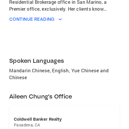
Residential Brokerage office in San Marino, a
Premier office, exclusively. Her clients know
her to be patient, tenacious, creative, and
CONTINUE READING
professional in dealing with their real estate
needs. They appreciate that she genuinely
cares about her clients. Aileen is both fluent in
Cantonese and Mandarin, and has lived in the
US for over 30 years. Aileen has gained
valuable knowledge in this market through out
Spoken Languages
the years. Please give her a call for any of your
Mandarin Chinese, English, Yue Chinese and
real estate needs..
Chinese
Aileen Chung's Office
Coldwell Banker Realty
Pasadena
,
CA