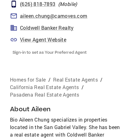
(626) 818-7893
(
Mobile
)
aileen.chung@camoves.com
Coldwell Banker Realty
View Agent Website
Sign-in to set as Your Preferred Agent
Homes for Sale
/
Real Estate Agents
/
California Real Estate Agents
/
Pasadena Real Estate Agents
About
Aileen
Bio Aileen Chung specializes in properties
located in the San Gabriel Valley. She has been
a real estate agent with Coldwell Banker