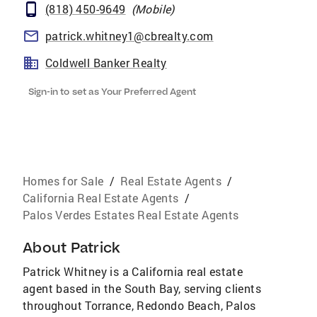
(818) 450-9649
(
Mobile
)
patrick.whitney1@cbrealty.com
Coldwell Banker Realty
Sign-in to set as Your Preferred Agent
Homes for Sale
/
Real Estate Agents
/
California Real Estate Agents
/
Palos Verdes Estates Real Estate Agents
About
Patrick
Patrick Whitney is a California real estate
agent based in the South Bay, serving clients
throughout Torrance, Redondo Beach, Palos