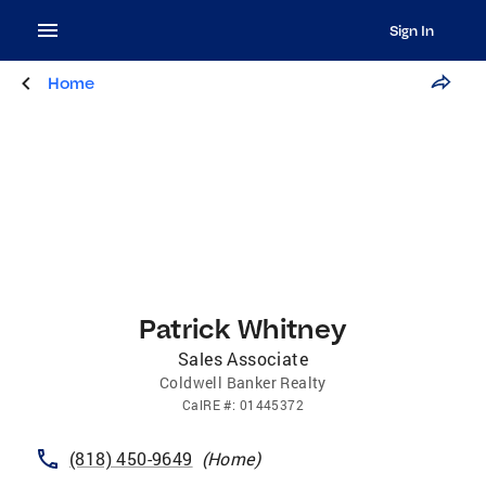
Sign In
Home
Patrick Whitney
Sales Associate
Coldwell Banker Realty
CalRE
#:
01445372
(818) 450-9649
(
Home
)