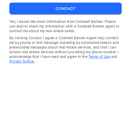
CONTACT
Yes, I would like more information from Coldwell Banker. Please
use and/or share my information with a Coldwell Banker agent to
contact me about my real estate needs.
By clicking Contact I agree a Coldwell Banker Agent may contact
me by phone or text message including by automated means and
prerecorded messages about real estate services, and that I can
access real estate services without providing my phone number. I
acknowledge that I have read and agree to the
Terms of Use
and
Privacy Notice.