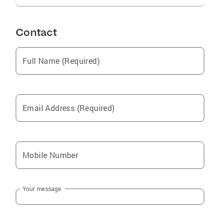
Contact
Full Name (Required)
Email Address (Required)
Mobile Number
Your message