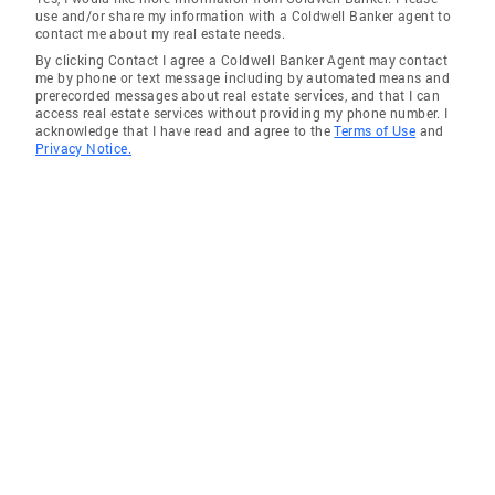
use and/or share my information with a Coldwell Banker agent to
contact me about my real estate needs.
By clicking Contact I agree a Coldwell Banker Agent may contact
me by phone or text message including by automated means and
prerecorded messages about real estate services, and that I can
access real estate services without providing my phone number. I
acknowledge that I have read and agree to the
Terms of Use
and
Privacy Notice.