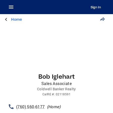
Sign In
Home
Bob Iglehart
Sales Associate
Coldwell Banker Realty
CalRE
#:
02118591
(760) 560-6177
(
Home
)