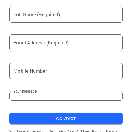
Full Name (Required)
Email Address (Required)
Mobile Number
Your message
CONTACT
Yes, I would like more information from Coldwell Banker. Please