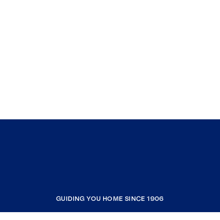
GUIDING YOU HOME SINCE 1906