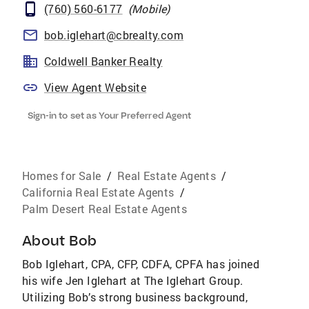
(760) 560-6177
(
Mobile
)
bob.iglehart@cbrealty.com
Coldwell Banker Realty
View Agent Website
Sign-in to set as Your Preferred Agent
Homes for Sale
/
Real Estate Agents
/
California Real Estate Agents
/
Palm Desert Real Estate Agents
About
Bob
Bob Iglehart, CPA, CFP, CDFA, CPFA has joined
his wife Jen Iglehart at The Iglehart Group.
Utilizing Bob’s strong business background,