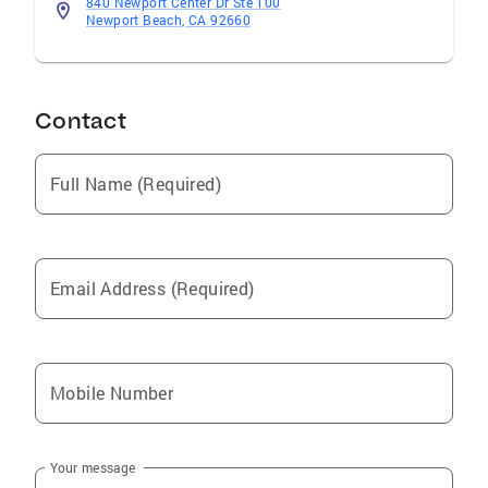
840 Newport Center Dr Ste 100
Newport Beach, CA 92660
Contact
Full Name (Required)
Email Address (Required)
Mobile Number
Your message