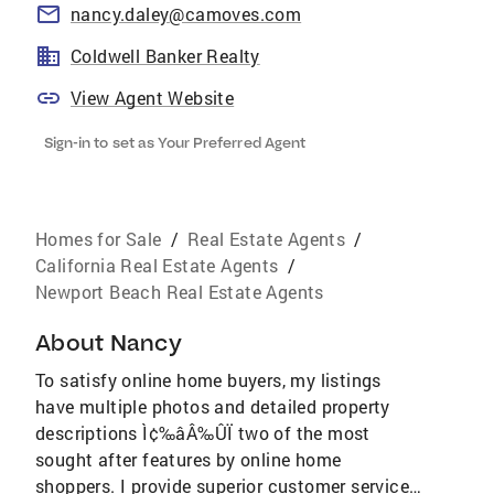
nancy.daley@camoves.com
Coldwell Banker Realty
View Agent Website
Sign-in to set as Your Preferred Agent
Homes for Sale
/
Real Estate Agents
/
California Real Estate Agents
/
Newport Beach Real Estate Agents
About
Nancy
To satisfy online home buyers, my listings
have multiple photos and detailed property
descriptions Ì¢‰âÂ‰ÛÏ two of the most
sought after features by online home
shoppers. I provide superior customer service