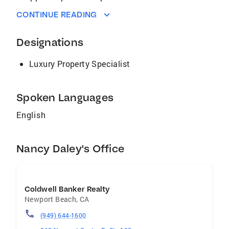
to home buyers with LeadRouter, our
CONTINUE READING
proprietary software, which allows me to resp
With our Internet marketing program, IÌ¢
Designations
‰âÂ‰ã¢m determined to generate broad
online exposure for home sellers at AmericaÌ¢
Luxury Property Specialist
‰âÂ‰ã¢s leading real estate internet sites
and portals, selling homes quickly and for the
best possible price.
Spoken Languages
English
Nancy Daley's Office
Coldwell Banker Realty
Newport Beach
,
CA
(949) 644-1600