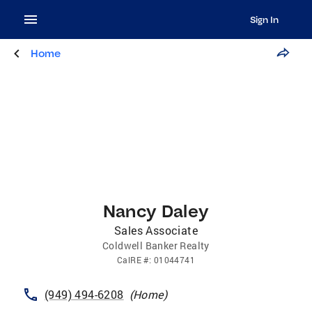
Sign In
Home
Nancy Daley
Sales Associate
Coldwell Banker Realty
CalRE
#:
01044741
(949) 494-6208
(
Home
)