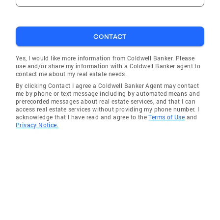
CONTACT
Yes, I would like more information from Coldwell Banker. Please
use and/or share my information with a Coldwell Banker agent to
contact me about my real estate needs.
By clicking Contact I agree a Coldwell Banker Agent may contact
me by phone or text message including by automated means and
prerecorded messages about real estate services, and that I can
access real estate services without providing my phone number. I
acknowledge that I have read and agree to the
Terms of Use
and
Privacy Notice.