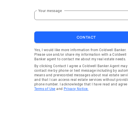
Your message
CONTACT
Yes, I would like more information from Coldwell Banker.
Please use and/or share my information with a Coldwell
Banker agent to contact me about my real estate needs.
By clicking Contact I agree a Coldwell Banker Agent may
contact me by phone or text message including by auto
means and prerecorded messages about real estate servi
and that I can access real estate services without provid
phone number. I acknowledge that I have read and agree 
Terms of Use
and
Privacy Notice.