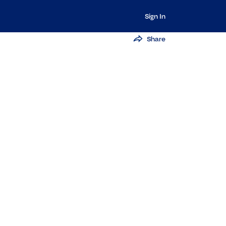
Sign In
Share