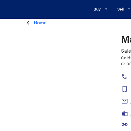
Buy
Sell
Home
M
Sale
Cold
CalR