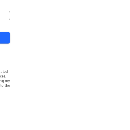
mated
ces,
ing my
to the