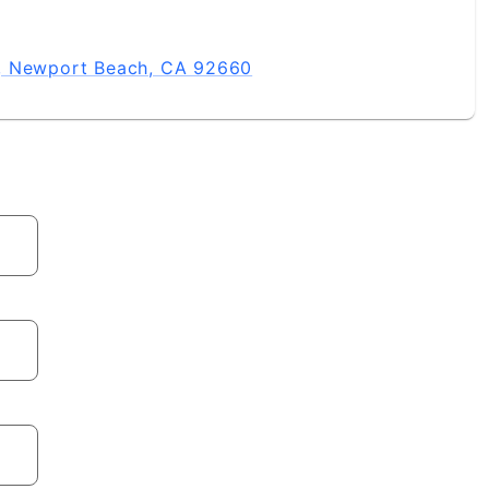
, Newport Beach, CA 92660