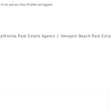
-in to set as Your Preferred Agent
alifornia Real Estate Agents
/
Newport Beach Real Esta