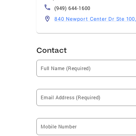
(949) 644-1600
840 Newport Center Dr Ste 100
Contact
Full Name (Required)
Email Address (Required)
Mobile Number