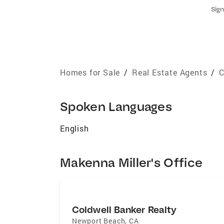
Sign
Homes for Sale
/
Real Estate Agents
/
C
Spoken Languages
English
Makenna Miller's Office
Coldwell Banker Realty
Newport Beach
,
CA