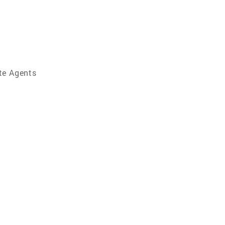
te Agents