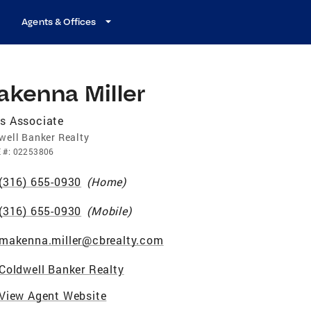
Agents & Offices
akenna Miller
s Associate
well Banker Realty
E
#:
02253806
(316) 655-0930
(
Home
)
(316) 655-0930
(
Mobile
)
makenna.miller@cbrealty.com
Coldwell Banker Realty
View Agent Website