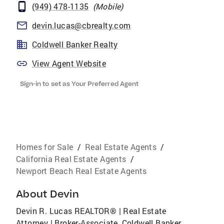
(949) 478-1135
(
Mobile
)
devin.lucas@cbrealty.com
Coldwell Banker Realty
View Agent Website
Sign-in to set as Your Preferred Agent
Homes for Sale
/
Real Estate Agents
/
California Real Estate Agents
/
Newport Beach Real Estate Agents
About
Devin
Devin R. Lucas REALTOR® | Real Estate
Attorney | Broker-Associate, Coldwell Banker