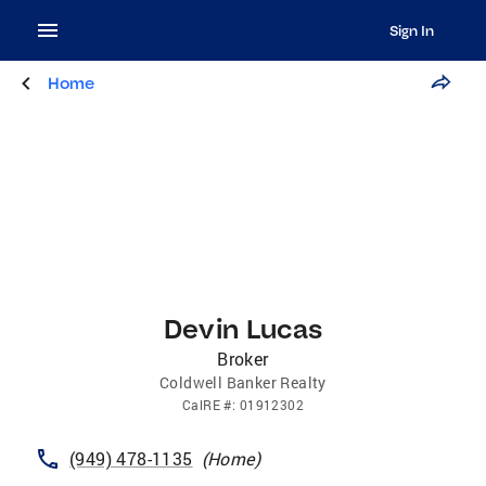
Sign In
Home
Devin Lucas
Broker
Coldwell Banker Realty
CalRE
#:
01912302
(949) 478-1135
(
Home
)