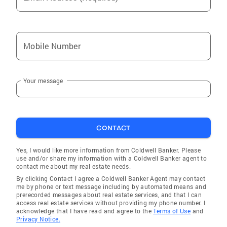
Mobile Number
Your message
CONTACT
Yes, I would like more information from Coldwell Banker. Please
use and/or share my information with a Coldwell Banker agent to
contact me about my real estate needs.
By clicking Contact I agree a Coldwell Banker Agent may contact
me by phone or text message including by automated means and
prerecorded messages about real estate services, and that I can
access real estate services without providing my phone number. I
acknowledge that I have read and agree to the
Terms of Use
and
Privacy Notice.