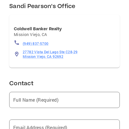
Sandi Pearson's Office
Coldwell Banker Realty
Mission Viejo
,
CA
(949) 837-5700
27782 Vista Del Lago Ste C28-29
Mission Viejo, CA 92692
Contact
Full Name (Required)
Email Address (Required)