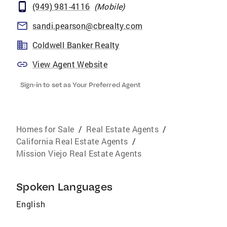
(949) 981-4116
(
Mobile
)
sandi.pearson@cbrealty.com
Coldwell Banker Realty
View Agent Website
Sign-in to set as Your Preferred Agent
Homes for Sale
/
Real Estate Agents
/
California Real Estate Agents
/
Mission Viejo Real Estate Agents
Spoken Languages
English