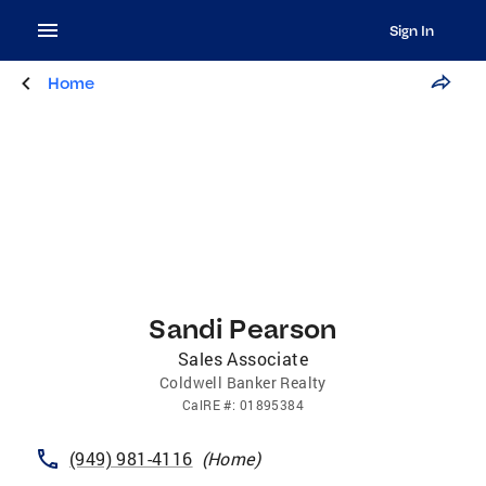
Sign In
Home
Sandi Pearson
Sales Associate
Coldwell Banker Realty
CalRE
#:
01895384
(949) 981-4116
(
Home
)