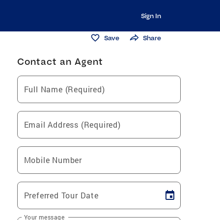
Sign In
Save
Share
Contact an Agent
Full Name (Required)
Email Address (Required)
Mobile Number
Preferred Tour Date
Your message