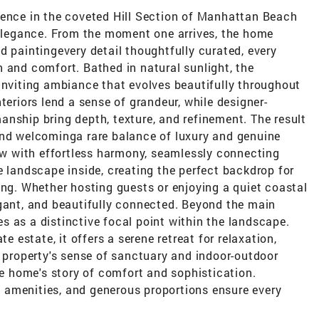
dence in the coveted Hill Section of Manhattan Beach
s elegance. From the moment one arrives, the home
d paintingevery detail thoughtfully curated, every
 and comfort. Bathed in natural sunlight, the
inviting ambiance that evolves beautifully throughout
teriors lend a sense of grandeur, while designer-
nship bring depth, texture, and refinement. The result
and welcominga rare balance of luxury and genuine
low with effortless harmony, seamlessly connecting
e landscape inside, creating the perfect backdrop for
ing. Whether hosting guests or enjoying a quiet coastal
egant, and beautifully connected. Beyond the main
 as a distinctive focal point within the landscape.
te estate, it offers a serene retreat for relaxation,
e property's sense of sanctuary and indoor-outdoor
the home's story of comfort and sophistication.
 amenities, and generous proportions ensure every