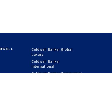
LDWELL
Coldwell Banker Global
Luxury
Coldwell Banker
International
Coldwell Banker Commercial
 Power
g