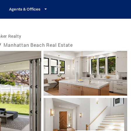
Agents & Offices
ker Realty
/
Manhattan Beach Real Estate