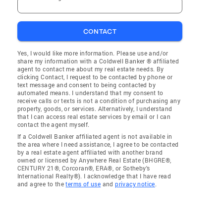
CONTACT
Yes, I would like more information. Please use and/or
share my information with a Coldwell Banker ® affiliated
agent to contact me about my real estate needs. By
clicking Contact, I request to be contacted by phone or
text message and consent to being contacted by
automated means. I understand that my consent to
receive calls or texts is not a condition of purchasing any
property, goods, or services. Alternatively, I understand
that I can access real estate services by email or I can
contact the agent myself.
If a Coldwell Banker affiliated agent is not available in
the area where I need assistance, I agree to be contacted
by a real estate agent affiliated with another brand
owned or licensed by Anywhere Real Estate (BHGRE®,
CENTURY 21®, Corcoran®, ERA®, or Sotheby's
International Realty®). I acknowledge that I have read
and agree to the
terms of use
and
privacy notice
.