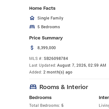
Home Facts
homeOutlined
Single Family
bed
5 Bedrooms
Price Summary
attach_money
8,399,000
MLS #:
SB26098784
Last Updated:
August 7, 2026, 02:59 AM
Added:
2 month(s) ago
bed
Rooms & Interior
Bedrooms
Inter
Total Bedrooms:
5
Livin