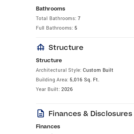
Bathrooms
Total Bathrooms:
7
Full Bathrooms:
5
foundation
Structure
Structure
Architectural Style:
Custom Built
Building Area:
5,016 Sq. Ft.
Year Built:
2026
description
Finances & Disclosures
Finances