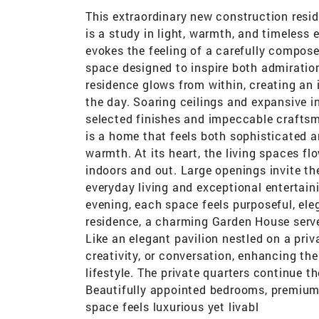
This extraordinary new construction resi
is a study in light, warmth, and timeles
evokes the feeling of a carefully compose
space designed to inspire both admiration
residence glows from within, creating an 
the day. Soaring ceilings and expansive in
selected finishes and impeccable craftsma
is a home that feels both sophisticated 
warmth. At its heart, the living spaces f
indoors and out. Large openings invite th
everyday living and exceptional entertain
evening, each space feels purposeful, el
residence, a charming Garden House serves
Like an elegant pavilion nestled on a priva
creativity, or conversation, enhancing th
lifestyle. The private quarters continue 
Beautifully appointed bedrooms, premium
space feels luxurious yet livabl