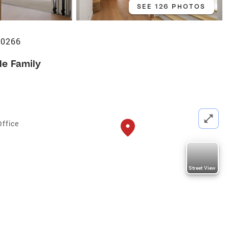
SEE 126 PHOTOS
90266
le Family
Office
Street View