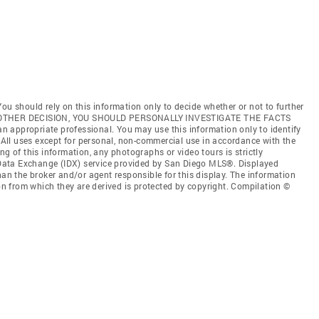
ou should rely on this information only to decide whether or not to further
ANY OTHER DECISION, YOU SHOULD PERSONALLY INVESTIGATE THE FACTS
 an appropriate professional. You may use this information only to identify
. All uses except for personal, non-commercial use in accordance with the
ng of this information, any photographs or video tours is strictly
t Data Exchange (IDX) service provided by San Diego MLS®. Displayed
han the broker and/or agent responsible for this display. The information
 from which they are derived is protected by copyright. Compilation ©