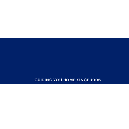
GUIDING YOU HOME SINCE 1906