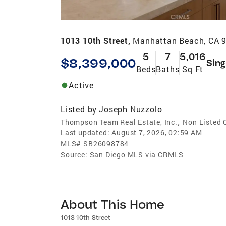
1013 10th Street,
Manhattan Beach, CA 
5
7
5,016
$8,399,000
Sing
Beds
Baths
Sq Ft
Active
Listed by
Joseph Nuzzolo
,
Thompson Team Real Estate, Inc.
Non Listed 
Last updated:
August 7, 2026, 02:59 AM
MLS#
SB26098784
Source:
San Diego MLS via CRMLS
About This Home
1013 10th Street