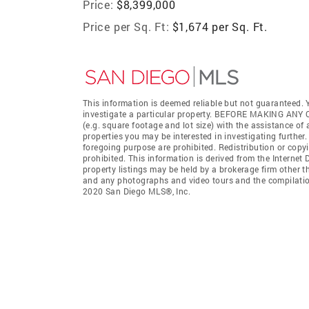
Price:
$8,399,000
Price per Sq. Ft:
$1,674 per Sq. Ft.
This information is deemed reliable but not guaranteed. Y
investigate a particular property. BEFORE MAKING 
(e.g. square footage and lot size) with the assistance of
properties you may be interested in investigating further
foregoing purpose are prohibited. Redistribution or copyi
prohibited. This information is derived from the Interne
property listings may be held by a brokerage firm other t
and any photographs and video tours and the compilation
2020 San Diego MLS®, Inc.