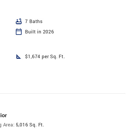
bathtub
7 Baths
calendar_today
Built in 2026
square_foot
$1,674 per Sq. Ft.
ior
g Area:
5,016 Sq. Ft.