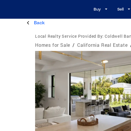
Buy
Sell
Back
Local Realty Service Provided By:
Coldwell Ban
Homes for Sale
/
California Real Estate