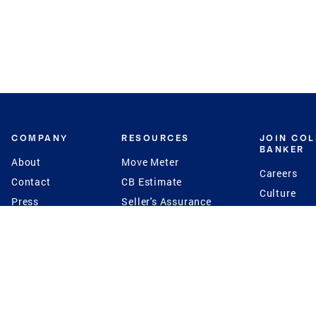
COMPANY
RESOURCES
JOIN CO
BANKER
About
Move Meter
Careers
Contact
CB Estimate
Culture
Press
Seller's Assurance
Production
Program
Leadership
Franchisin
Concierge Auctions
Diversity
Giving Back
CB Supports
St.Jude
Coldwell Banker