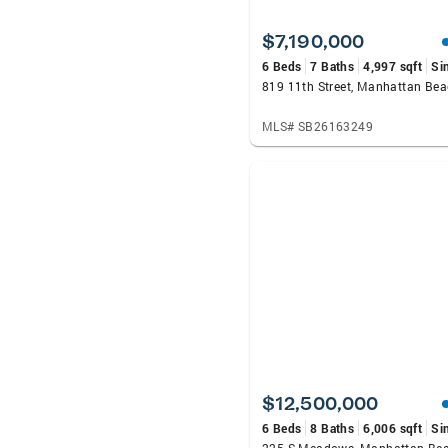
$7,190,000
6 Beds
7 Baths
4,997 sqft
Si
819 11th Street, Manhattan Be
MLS# SB26163249
$12,500,000
6 Beds
8 Baths
6,006 sqft
Si