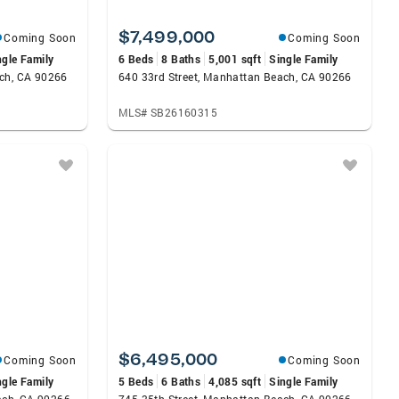
$7,499,000
Coming Soon
Coming Soon
ngle Family
6 Beds
8 Baths
5,001 sqft
Single Family
ach, CA 90266
640 33rd Street, Manhattan Beach, CA 90266
MLS# SB26160315
$6,495,000
Coming Soon
Coming Soon
ngle Family
5 Beds
6 Baths
4,085 sqft
Single Family