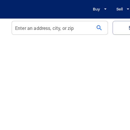
Buy
Sell
search
Enter an address, city, or zip