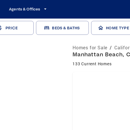
Agents & Offices
PRICE
BEDS & BATHS
HOME TYPE
Homes for Sale
/
Califo
Manhattan Beach, C
133 Current Homes