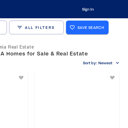
Sign In
ALL FILTERS
SAVE SEARCH
rnia Real Estate
A Homes for Sale & Real Estate
Sort by:
Newest