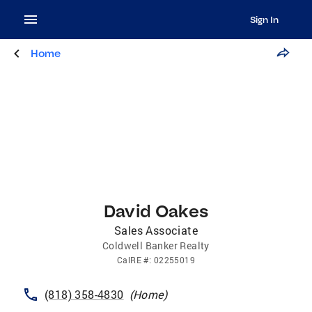
Sign In
Home
David Oakes
Sales Associate
Coldwell Banker Realty
CalRE
#:
02255019
(818) 358-4830
(
Home
)