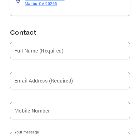
Malibu, CA 90265
Contact
Full Name (Required)
Email Address (Required)
Mobile Number
Your message