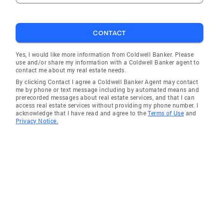
CONTACT
Yes, I would like more information from Coldwell Banker. Please
use and/or share my information with a Coldwell Banker agent to
contact me about my real estate needs.
By clicking Contact I agree a Coldwell Banker Agent may contact
me by phone or text message including by automated means and
prerecorded messages about real estate services, and that I can
access real estate services without providing my phone number. I
acknowledge that I have read and agree to the
Terms of Use
and
Privacy Notice.