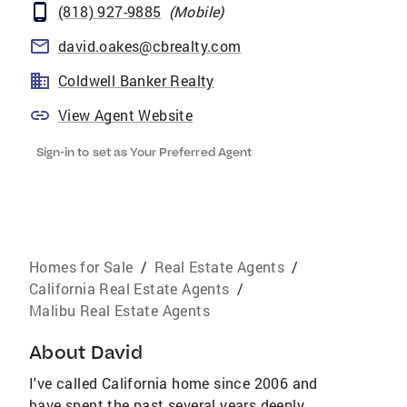
(818) 927-9885
(
Mobile
)
david.oakes@cbrealty.com
Coldwell Banker Realty
View Agent Website
Sign-in to set as Your Preferred Agent
Homes for Sale
/
Real Estate Agents
/
California Real Estate Agents
/
Malibu Real Estate Agents
About
David
I've called California home since 2006 and
have spent the past several years deeply