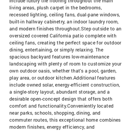
include luxury tile flooring throughout the main
living areas, plush carpet in the bedrooms,
recessed lighting, ceiling fans, dual-pane windows,
built-in hallway cabinetry, an indoor laundry room,
and modern finishes throughout.Step outside to an
oversized covered California patio complete with
ceiling fans, creating the perfect space for outdoor
dining, entertaining, or simply relaxing. The
spacious backyard features low-maintenance
landscaping with plenty of room to customize your
own outdoor oasis, whether that's a pool, garden,
play area, or outdoor kitchen.Additional features
include owned solar, energy-efficient construction,
a single-story layout, abundant storage, and a
desirable open-concept design that offers both
comfort and functionality.Conveniently located
near parks, schools, shopping, dining, and
commuter routes, this exceptional home combines
modern finishes, energy efficiency, and