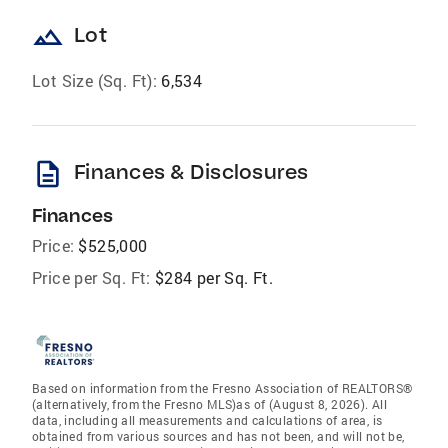
landscape
Lot
Lot Size (Sq. Ft):
6,534
description
Finances & Disclosures
Finances
Price:
$525,000
Price per Sq. Ft:
$284 per Sq. Ft.
Based on information from the Fresno Association of REALTORS®
(alternatively, from the Fresno MLS)as of (August 8, 2026). All
data, including all measurements and calculations of area, is
obtained from various sources and has not been, and will not be,