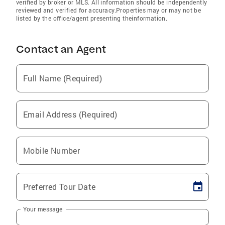
verified by broker or MLS. All information should be independently
reviewed and verified for accuracy.Properties may or may not be
listed by the office/agent presenting theinformation.
Contact an Agent
Full Name (Required)
Email Address (Required)
Mobile Number
Preferred Tour Date
Your message