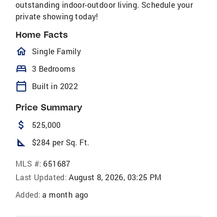
outstanding indoor-outdoor living. Schedule your
private showing today!
Home Facts
homeOutlined
Single Family
bed
3 Bedrooms
calendar_today
Built in 2022
Price Summary
attach_money
525,000
square_foot
$284 per Sq. Ft.
MLS #:
651687
Last Updated:
August 8, 2026, 03:25 PM
Added:
a month ago