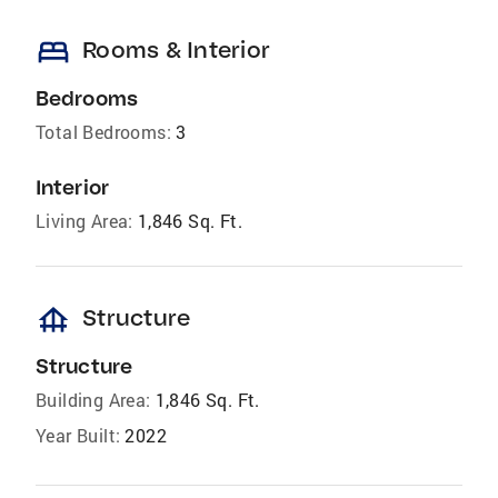
bed
Rooms & Interior
Bedrooms
Total Bedrooms:
3
Interior
Living Area:
1,846 Sq. Ft.
foundation
Structure
Structure
Building Area:
1,846 Sq. Ft.
Year Built:
2022