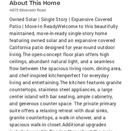
About This Home
4672 Silverado Road
Owned Solar | Single Story | Expansive Covered
Patio | Move-In ReadyWelcome to this beautifully
maintained, move-in-ready single-story home
featuring owned solar and an expansive covered
California patio designed for year-round outdoor
living.The open-concept floor plan offers high
ceilings, abundant natural light, and a seamless
flow between the spacious living room, dining area,
and chef-inspired kitchenperfect for everyday
living and entertaining.The kitchen features granite
countertops, stainless steel appliances, a large
center island with bar seating, ample cabinetry,
and generous counter space. The private primary
suite offers a relaxing retreat with dual sinks,
granite countertops, a walk-in shower, and a
spacious walk-in closet.Additional upgrades