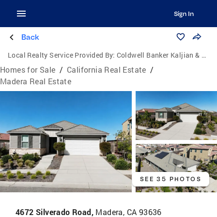
Sign In
Back
Local Realty Service Provided By:
Coldwell Banker Kaljian & Associates
Homes for Sale
/
California Real Estate
/
Madera Real Estate
SEE 35 PHOTOS
4672 Silverado Road,
Madera, CA 93636