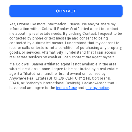
CONTACT
Yes, I would like more information. Please use and/or share my
information with a Coldwell Banker ® affiliated agent to contact
me about my real estate needs. By clicking Contact, I request to be
contacted by phone or text message and consent to being
contacted by automated means. I understand that my consent to
receive calls or texts is not a condition of purchasing any property,
goods, or services. Alternatively, I understand that I can access
real estate services by email or I can contact the agent myself.
If a Coldwell Banker affiliated agent is not available in the area
where I need assistance, I agree to be contacted by a real estate
agent affiliated with another brand owned or licensed by
Anywhere Real Estate (BHGRE®, CENTURY 21®, Corcoran®,
ERA®, or Sotheby's International Realty®). I acknowledge that I
have read and agree to the
terms of use
and
privacy notice
.