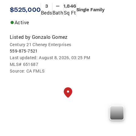
3
—
1,846
$525,000
Single Family
Beds
Bath
Sq Ft
Active
Listed by
Gonzalo Gomez
Century 21 Cheney Enterprises
559-875-7521
Last updated:
August 8, 2026, 03:25 PM
MLS#
651687
Source:
CA FMLS