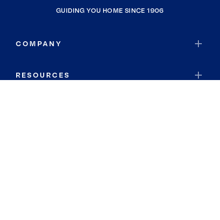
GUIDING YOU HOME SINCE 1906
COMPANY
RESOURCES
JOIN COLDWELL BANKER
Coldwell Banker Global Luxury
Coldwell Banker International
Coldwell Banker Commercial