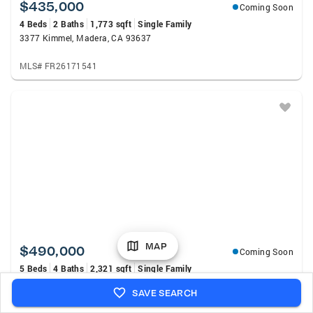
$435,000
Coming Soon
4 Beds
2 Baths
1,773 sqft
Single Family
3377 Kimmel, Madera, CA 93637
MLS# FR26171541
MAP
$490,000
Coming Soon
5 Beds
4 Baths
2,321 sqft
Single Family
103 Countess, Madera, CA 93637
SAVE SEARCH
MLS# FR26166894