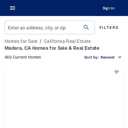
Sign In
search
Enter an address, city, or zip
FILTERS
Homes for Sale
/
California Real Estate
Madera, CA Homes for Sale & Real Estate
460 Current Homes
Sort by:
Newest