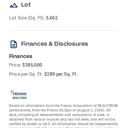
landscape
Lot
Lot Size (Sq. Ft):
5,662
description
Finances & Disclosures
Finances
Price:
$385,000
Price per Sq. Ft:
$289 per Sq. Ft.
Based on information from the Fresno Association of REALTORS®
(alternatively, from the Fresno MLS)as of (August 2, 2026). All
data, including all measurements and calculations of area, is
obtained from various sources and has not been, and will not be,
verified by broker or MLS. All information should be independently