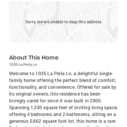
Sorry, we are unable to map this address
About This Home
1035 La Perla Ln
Welcome to 1035 La Perla Ln, a delightful single-
family home offering the perfect blend of comfort,
functionality, and convenience. Offered for sale by
its original owners, this residence has been
lovingly cared for since it was built in 2000.
Spanning 1,330 square feet of inviting living space,
offering 4 bedrooms and 2 bathrooms, sitting on a
generous 5,662 square foot lot, this home is a rare