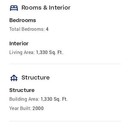
bed
Rooms & Interior
Bedrooms
Total Bedrooms:
4
Interior
Living Area:
1,330 Sq. Ft.
foundation
Structure
Structure
Building Area:
1,330 Sq. Ft.
Year Built:
2000