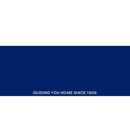
GUIDING YOU HOME SINCE 1906
COMPANY