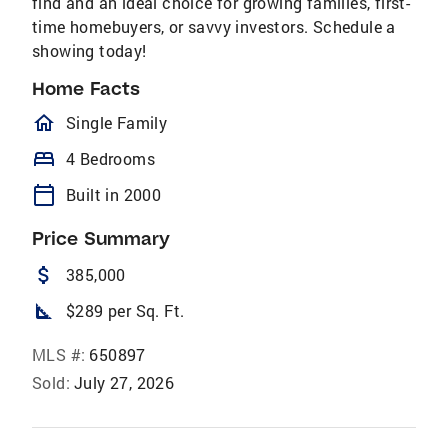
find and an ideal choice for growing families, first-
time homebuyers, or savvy investors. Schedule a
showing today!
Home Facts
homeOutlined
Single Family
bed
4 Bedrooms
calendar_today
Built in 2000
Price Summary
attach_money
385,000
square_foot
$289 per Sq. Ft.
MLS #:
650897
Sold:
July 27, 2026