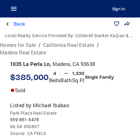
Sign In
Back
Local Realty Service Provided By:
Coldwell Banker Kaljian & Associates
Homes for Sale
/
California Real Estate
/
Madera Real Estate
1035 La Perla Ln,
Madera, CA 93638
4
—
1,330
$385,000
Single Family
Beds
Bath
Sq Ft
Sold
Listed by
Michael Ibabao
Park Place Real Estate
559-851-5478
MLS#
650897
Source:
CA FMLS