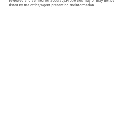
reviewed and verified for accuracy.Properties may or may not be
listed by the office/agent presenting theinformation.