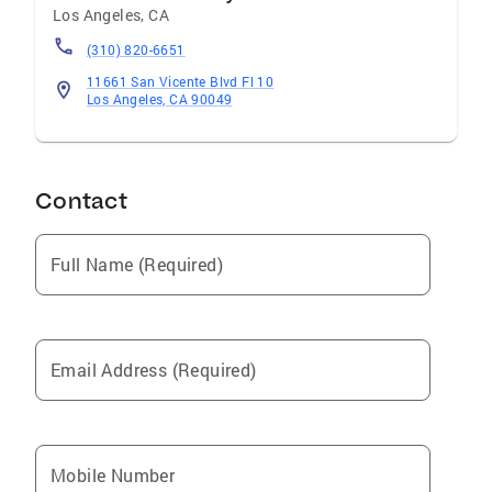
Los Angeles
,
CA
(310) 820-6651
11661 San Vicente Blvd Fl 10
Los Angeles, CA 90049
Contact
Full Name (Required)
Email Address (Required)
Mobile Number