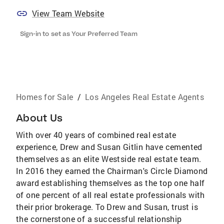
View Team Website
Sign-in to set as Your Preferred Team
Homes for Sale
/
Los Angeles Real Estate Agents
About Us
With over 40 years of combined real estate
experience, Drew and Susan Gitlin have cemented
themselves as an elite Westside real estate team.
In 2016 they earned the Chairman's Circle Diamond
award establishing themselves as the top one half
of one percent of all real estate professionals with
their prior brokerage. To Drew and Susan, trust is
the cornerstone of a successful relationship