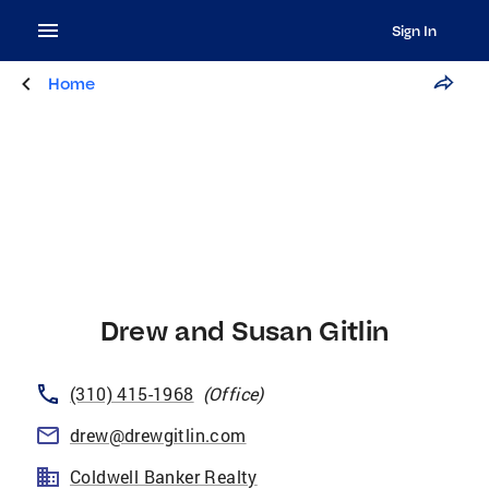
Sign In
Home
Drew and Susan Gitlin
(310) 415-1968
(
Office
)
drew@drewgitlin.com
Coldwell Banker Realty