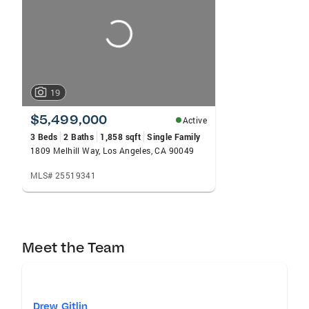
carousels
19
$5,499,000
Active
3 Beds
2 Baths
1,858 sqft
Single Family
1809 Melhill Way, Los Angeles, CA 90049
MLS# 25519341
Meet the Team
Drew Gitlin