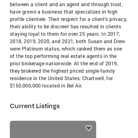
between a client and an agent and through trust,
have grown a business that specializes in high
profile clientele. Their respect for a client's privacy,
their ability to be discreet has resulted in clients
staying loyal to them for over 25 years. In 2017,
2018, 2019, 2020, and 2021, both Susan and Drew
were Platinum status, which ranked them as one
of the top performing real estate agents in the
prior brokerage nationwide. At the end of 2019,
they brokered the highest priced single-family
residence in the United States: Chartwell, for
$150,000,000 located in Bel Air.
Current Listings
listings
card