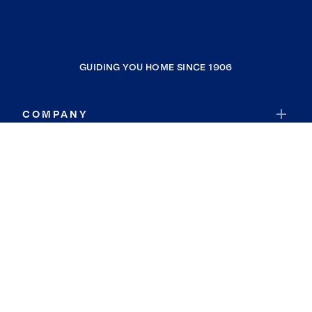
GUIDING YOU HOME SINCE 1906
COMPANY
RESOURCES
JOIN COLDWELL BANKER
Coldwell Banker Global Luxury
Coldwell Banker International
Coldwell Banker Commercial