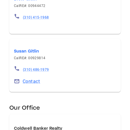
CalRE#: 00944472
(310) 415-1968
Susan Gitlin
CalRE#: 00929814
(310) 486-1979
Contact
Our Office
Coldwell Banker Realty