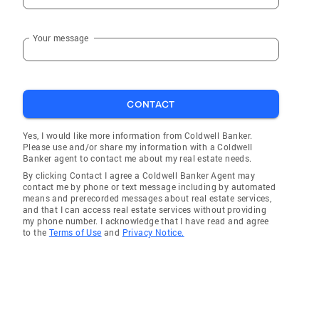
Your message
CONTACT
Yes, I would like more information from Coldwell Banker.
Please use and/or share my information with a Coldwell
Banker agent to contact me about my real estate needs.
By clicking Contact I agree a Coldwell Banker Agent may
contact me by phone or text message including by automated
means and prerecorded messages about real estate services,
and that I can access real estate services without providing
my phone number. I acknowledge that I have read and agree
to the
Terms of Use
and
Privacy Notice.