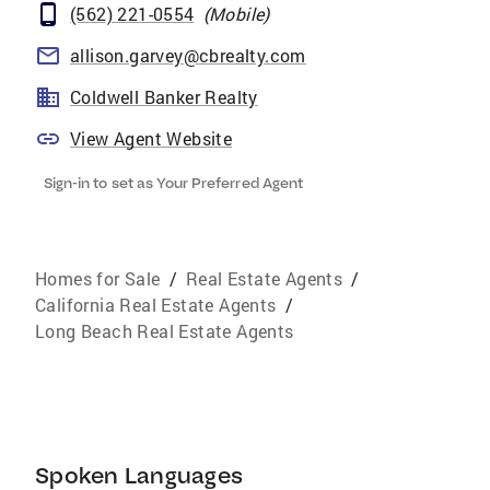
(562) 221-0554
(
Mobile
)
allison.garvey@cbrealty.com
Coldwell Banker Realty
View Agent Website
Sign-in to set as Your Preferred Agent
Homes for Sale
/
Real Estate Agents
/
California Real Estate Agents
/
Long Beach Real Estate Agents
Spoken Languages