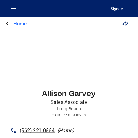
Sign In
Home
Allison Garvey
Sales Associate
Long Beach
CalRE
#:
01800233
(562) 221-0554
(
Home
)