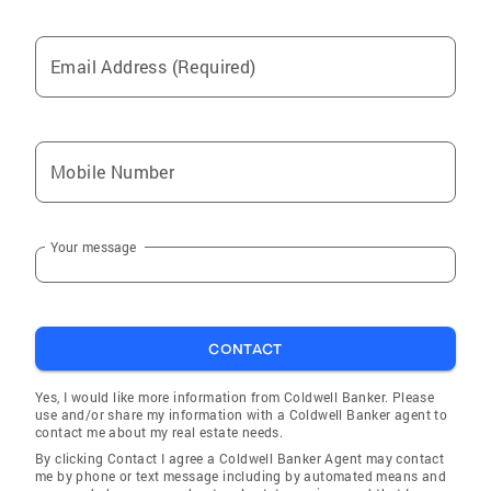
Email Address (Required)
Mobile Number
Your message
CONTACT
Yes, I would like more information from Coldwell Banker. Please
use and/or share my information with a Coldwell Banker agent to
contact me about my real estate needs.
By clicking Contact I agree a Coldwell Banker Agent may contact
me by phone or text message including by automated means and