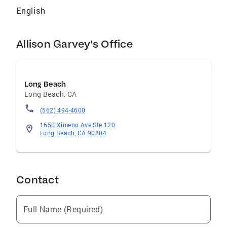
English
Allison Garvey's Office
Long Beach
Long Beach
,
CA
(562) 494-4600
1650 Ximeno Ave Ste 120
Long Beach, CA 90804
Contact
Full Name (Required)