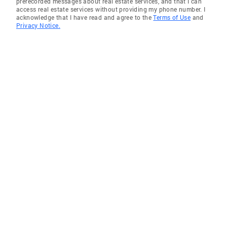
prerecorded messages about real estate services, and that I can
access real estate services without providing my phone number. I
acknowledge that I have read and agree to the
Terms of Use
and
Privacy Notice.