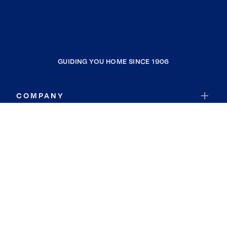
GUIDING YOU HOME SINCE 1906
COMPANY
RESOURCES
JOIN COLDWELL BANKER
Coldwell Banker Global Luxury
Coldwell Banker International