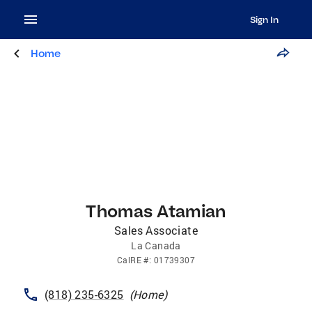
Sign In
Home
Thomas Atamian
Sales Associate
La Canada
CalRE
#:
01739307
(818) 235-6325
(
Home
)