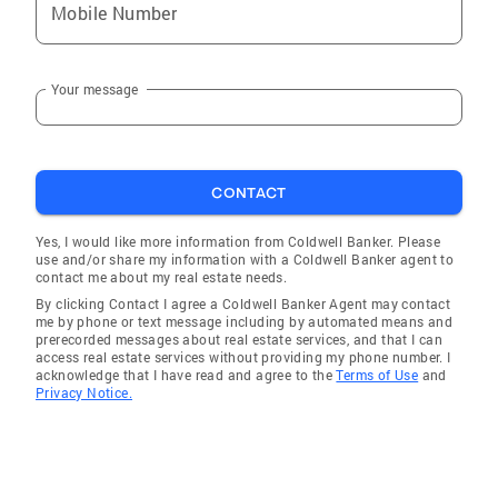
Mobile Number
Your message
CONTACT
Yes, I would like more information from Coldwell Banker. Please
use and/or share my information with a Coldwell Banker agent to
contact me about my real estate needs.
By clicking Contact I agree a Coldwell Banker Agent may contact
me by phone or text message including by automated means and
prerecorded messages about real estate services, and that I can
access real estate services without providing my phone number. I
acknowledge that I have read and agree to the
Terms of Use
and
Privacy Notice.