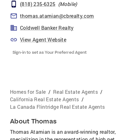
(818) 235-6325
(
Mobile
)
thomas.atamian@cbrealty.com
Coldwell Banker Realty
View Agent Website
Sign-in to set as Your Preferred Agent
Homes for Sale
/
Real Estate Agents
/
California Real Estate Agents
/
La Canada Flintridge Real Estate Agents
About
Thomas
Thomas Atamian is an award-winning realtor,
specializing in the representation of high net