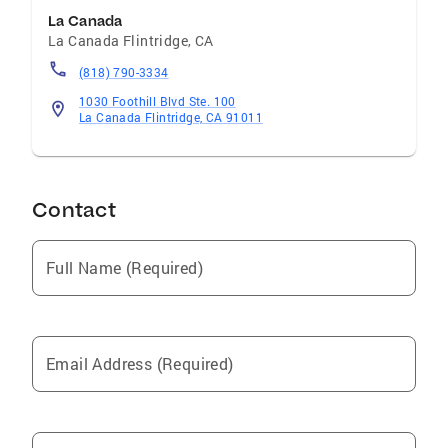
La Canada
La Canada Flintridge
,
CA
(818) 790-3334
1030 Foothill Blvd Ste. 100
La Canada Flintridge, CA 91011
Contact
Full Name (Required)
Email Address (Required)