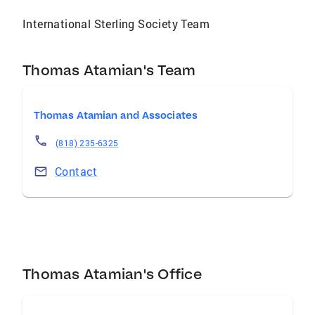
International Sterling Society Team
Thomas Atamian's Team
Thomas Atamian and Associates
(818) 235-6325
Contact
Thomas Atamian's Office