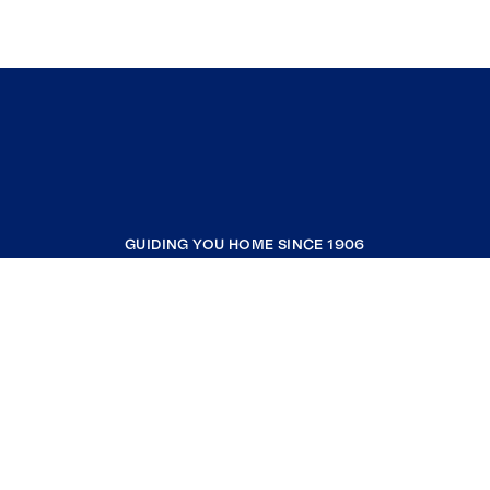
GUIDING YOU HOME SINCE 1906
COMPANY
RESOURCES
JOIN COLDWELL BANKER