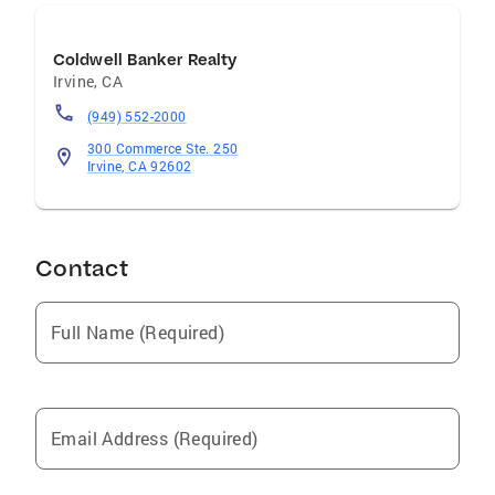
Coldwell Banker Realty
Irvine
,
CA
(949) 552-2000
300 Commerce Ste. 250
Irvine, CA 92602
Contact
Full Name (Required)
Email Address (Required)