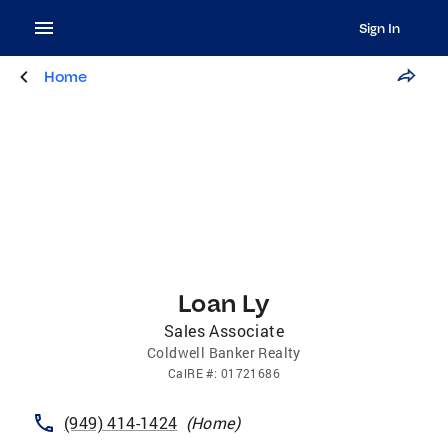
Sign In
Home
Loan Ly
Sales Associate
Coldwell Banker Realty
CalRE
#:
01721686
(949) 414-1424
(
Home
)