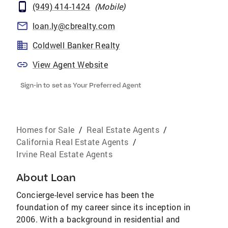
(949) 414-1424
(
Mobile
)
loan.ly@cbrealty.com
Coldwell Banker Realty
View Agent Website
Sign-in to set as Your Preferred Agent
Homes for Sale
/
Real Estate Agents
/
California Real Estate Agents
/
Irvine Real Estate Agents
About
Loan
Concierge-level service has been the
foundation of my career since its inception in
2006. With a background in residential and