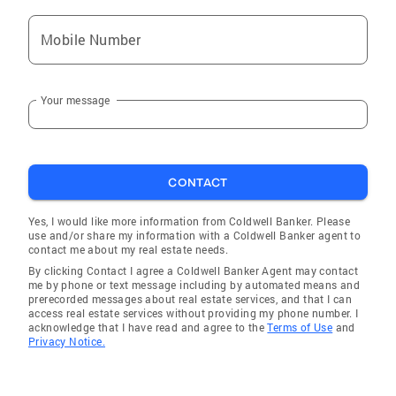
Mobile Number
Your message
CONTACT
Yes, I would like more information from Coldwell Banker. Please
use and/or share my information with a Coldwell Banker agent to
contact me about my real estate needs.
By clicking Contact I agree a Coldwell Banker Agent may contact
me by phone or text message including by automated means and
prerecorded messages about real estate services, and that I can
access real estate services without providing my phone number. I
acknowledge that I have read and agree to the
Terms of Use
and
Privacy Notice.