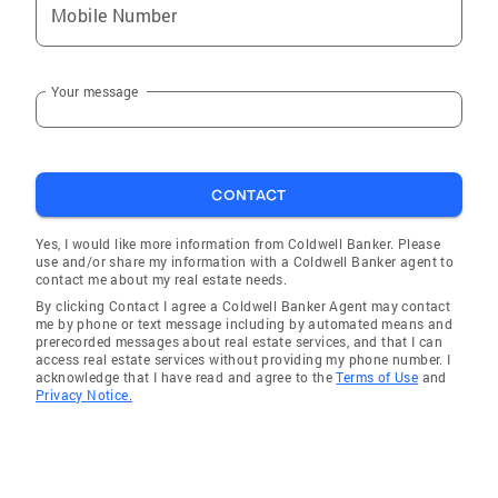
Mobile Number
Your message
CONTACT
Yes, I would like more information from Coldwell Banker. Please
use and/or share my information with a Coldwell Banker agent to
contact me about my real estate needs.
By clicking Contact I agree a Coldwell Banker Agent may contact
me by phone or text message including by automated means and
prerecorded messages about real estate services, and that I can
access real estate services without providing my phone number. I
acknowledge that I have read and agree to the
Terms of Use
and
Privacy Notice.