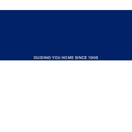
GUIDING YOU HOME SINCE 1906
COMPANY
RESOURCES
JOIN COLDWELL BANKER