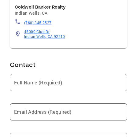
approaches each client relationship with a
Coldwell Banker Realty
detail-oriented and consultative mindset.
Indian Wells
,
CA
Whether advising buyers, sellers, or investors,
(760) 345-2527
he is committed to delivering personalized
guidance and results that align with each
45000 Club Dr
Indian Wells, CA 92210
client’s goals.
Contact
Full Name (Required)
Email Address (Required)