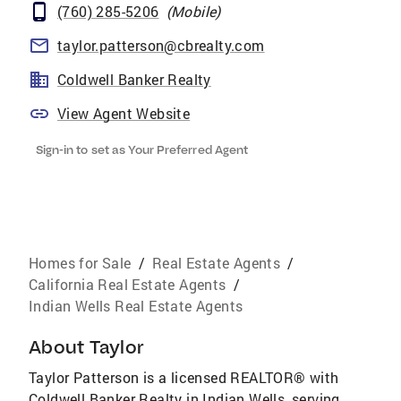
(760) 285-5206
(
Mobile
)
taylor.patterson@cbrealty.com
Coldwell Banker Realty
View Agent Website
Sign-in to set as Your Preferred Agent
Homes for Sale
/
Real Estate Agents
/
California Real Estate Agents
/
Indian Wells Real Estate Agents
About
Taylor
Taylor Patterson is a licensed REALTOR® with
Coldwell Banker Realty in Indian Wells, serving