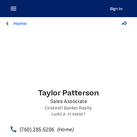
Sign In
Home
Taylor Patterson
Sales Associate
Coldwell Banker Realty
CalRE
#:
01946807
(760) 285-5206
(
Home
)