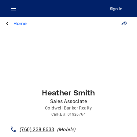
Sign In
Home
Heather Smith
Sales Associate
Coldwell Banker Realty
CalRE
#:
01926764
(760) 238-8633
(
Mobile
)