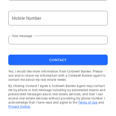
families in need to build strong, independent
futures. She also volunteers with
Mobile Number
organizations supporting animal welfare.
Heather’s commitment to excellence has
earned her recognition as a member of the
Your message
International Sterling Society and a frequent
Top 10 Realtor in her local Coldwell Banker
Realty office. When she’s not working, Heather
enjoys staying active through fitness, yoga,
CONTACT
hiking, and embracing the vibrant desert
lifestyle with her two beloved dogs. With
Yes, I would like more information from Coldwell Banker. Please
Heather Smith, clients can expect
use and/or share my information with a Coldwell Banker agent to
contact me about my real estate needs.
professionalism, dedication, and a trusted
By clicking Contact I agree a Coldwell Banker Agent may contact
partner every step of the way.
me by phone or text message including by automated means and
prerecorded messages about real estate services, and that I can
access real estate services without providing my phone number. I
acknowledge that I have read and agree to the
Terms of Use
and
Privacy Notice.