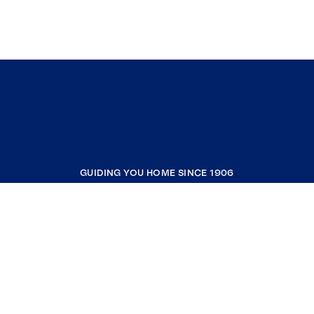
GUIDING YOU HOME SINCE 1906
COMPANY
RESOURCES
JOIN COLDWELL BANKER