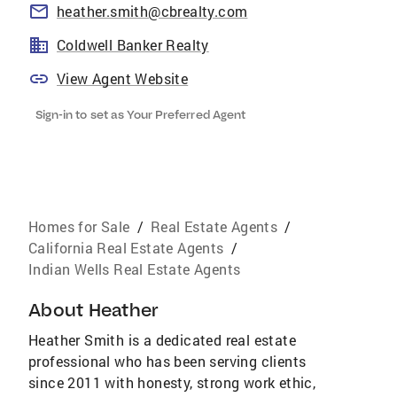
heather.smith@cbrealty.com
Coldwell Banker Realty
View Agent Website
Sign-in to set as Your Preferred Agent
Homes for Sale
/
Real Estate Agents
/
California Real Estate Agents
/
Indian Wells Real Estate Agents
About
Heather
Heather Smith is a dedicated real estate
professional who has been serving clients
since 2011 with honesty, strong work ethic,