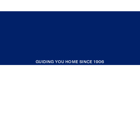
GUIDING YOU HOME SINCE 1906
COMPANY
RESOURCES
JOIN COLDWELL BANKER