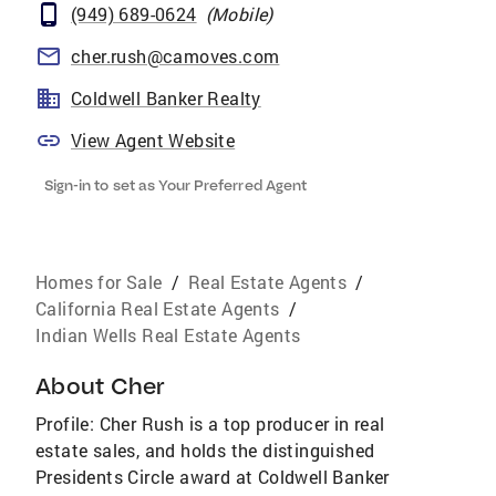
(949) 689-0624
(
Mobile
)
cher.rush@camoves.com
Coldwell Banker Realty
View Agent Website
Sign-in to set as Your Preferred Agent
Homes for Sale
/
Real Estate Agents
/
California Real Estate Agents
/
Indian Wells Real Estate Agents
About
Cher
Profile: Cher Rush is a top producer in real
estate sales, and holds the distinguished
Presidents Circle award at Coldwell Banker