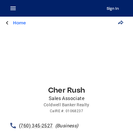
Sign In
Home
Cher Rush
Sales Associate
Coldwell Banker Realty
CalRE
#:
01068237
(760) 345-2527
(
Business
)