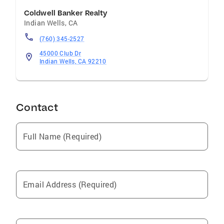
Coldwell Banker Realty
Indian Wells
,
CA
(760) 345-2527
45000 Club Dr
Indian Wells, CA 92210
Contact
Full Name (Required)
Email Address (Required)