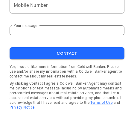
Mobile Number
Your message
CONTACT
Yes, I would like more information from Coldwell Banker. Please
use and/or share my information with a Coldwell Banker agent to
contact me about my real estate needs.
By clicking Contact I agree a Coldwell Banker Agent may contact
me by phone or text message including by automated means and
prerecorded messages about real estate services, and that I can
access real estate services without providing my phone number. I
acknowledge that I have read and agree to the
Terms of Use
and
Privacy Notice.