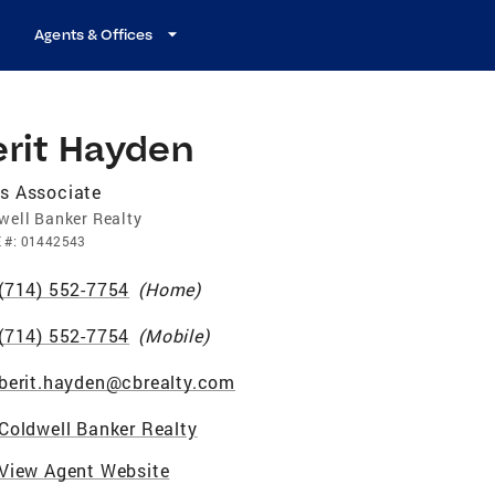
Agents & Offices
erit Hayden
s Associate
well Banker Realty
E
#:
01442543
(714) 552-7754
(
Home
)
(714) 552-7754
(
Mobile
)
berit.hayden@cbrealty.com
Coldwell Banker Realty
View Agent Website