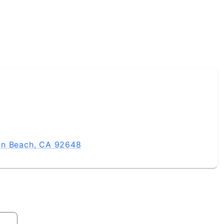
on Beach, CA 92648