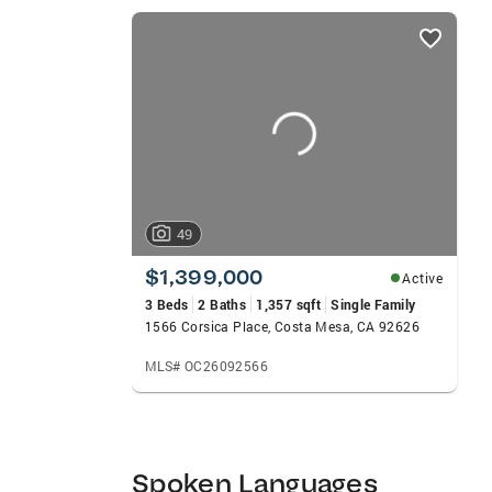
County CA” video series, Berit shares neig
listings
communities they’re buying or selling in.
card
strong representation, and a seamless exp
carousels
49
$1,399,000
Active
3 Beds
2 Baths
1,357 sqft
Single Family
1566 Corsica Place, Costa Mesa, CA 92626
MLS# OC26092566
Spoken Languages