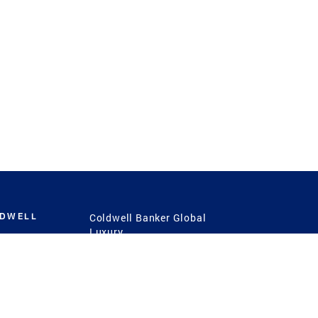
LDWELL
Coldwell Banker Global
Luxury
Coldwell Banker
International
Coldwell Banker Commercial
 Power
g