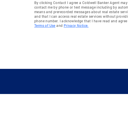
By clicking Contact I agree a Coldwell Banker Agent may
contact me by phone or text message including by auto
means and prerecorded messages about real estate servi
and that I can access real estate services without provid
phone number. I acknowledge that I have read and agree 
Terms of Use
and
Privacy Notice.
GUIDING YOU HOME SINCE 1906