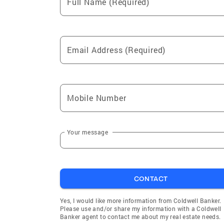
Full Name (Required)
Email Address (Required)
Mobile Number
Your message
CONTACT
Yes, I would like more information from Coldwell Banker.
Please use and/or share my information with a Coldwell
Banker agent to contact me about my real estate needs.