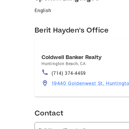
English
Berit Hayden's Office
Coldwell Banker Realty
Huntington Beach
,
CA
(714) 374-4459
19440 Goldenwest St, Huntingt
Contact