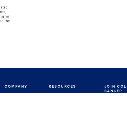
mated
ces,
ing my
to the
COMPANY
RESOURCES
JOIN CO
BANKER
About
Move Meter
Careers
Contact
CB Estimate
Culture
Press
Seller's Assurance
Production
Program
Leadership
Franchisin
Concierge Auctions