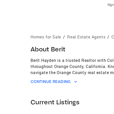
Sign
Homes for Sale
/
Real Estate Agents
/
C
About
Berit
Berit Hayden is a trusted Realtor with C
throughout Orange County, California. Kno
navigate the Orange County real estate m
guidance on pricing, marketing, and posit
CONTINUE READING
“exceeded all expectations,” closing thei
licensed Realtor, Berit brings a unique b
under pressure were essential. She has be
Current Listings
County. As a longtime Orange County resid
Huntington Beach, Newport Beach, Costa Me