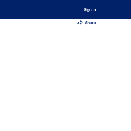
Sign In
Share