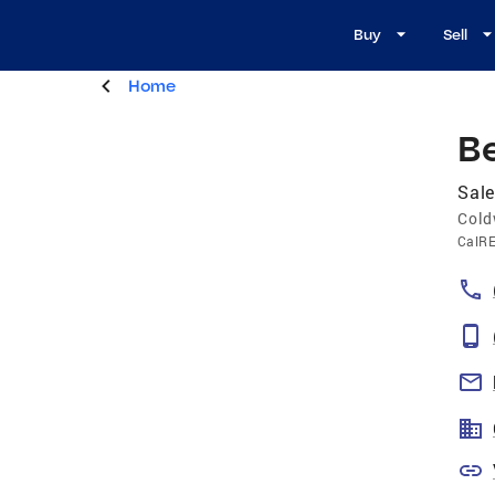
Buy
Sell
Home
B
Sale
Cold
CalR