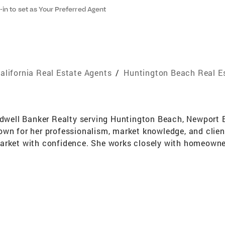
-in to set as Your Preferred Agent
alifornia Real Estate Agents
/
Huntington Beach Real E
oldwell Banker Realty serving Huntington Beach, Newpor
wn for her professionalism, market knowledge, and client-
arket with confidence. She works closely with homeowners
ioning homes to stand out and achieve strong results in t
r home in half the expected time and at a price point tha
ackground in international client service, where clear co
en focused full-time on real estate for the past several y
ent, Berit provides in-depth local insight across both c
sa, Fountain Valley, Irvine, Tustin, Orange, and Anaheim