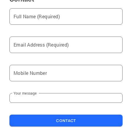
Full Name (Required)
Email Address (Required)
Mobile Number
Your message
CONTACT