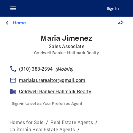
Sign In
Home
Maria Jimenez
Sales Associate
Coldwell Banker Hallmark Realty
(310) 383-2594
(
Mobile
)
marialaurarealtor@gmail.com
Coldwell Banker Hallmark Realty
Sign-in to set as Your Preferred Agent
Homes for Sale
/
Real Estate Agents
/
California Real Estate Agents
/