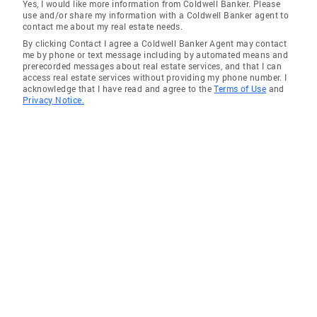
Yes, I would like more information from Coldwell Banker. Please
use and/or share my information with a Coldwell Banker agent to
contact me about my real estate needs.
By clicking Contact I agree a Coldwell Banker Agent may contact
me by phone or text message including by automated means and
prerecorded messages about real estate services, and that I can
access real estate services without providing my phone number. I
acknowledge that I have read and agree to the
Terms of Use
and
Privacy Notice.