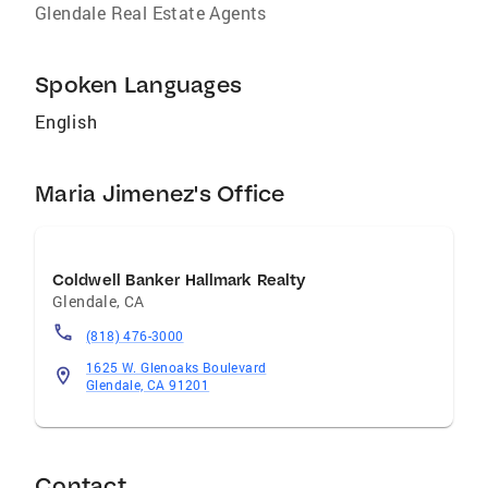
Glendale Real Estate Agents
Spoken Languages
English
Maria Jimenez's Office
Coldwell Banker Hallmark Realty
Glendale
,
CA
(818) 476-3000
1625 W. Glenoaks Boulevard
Glendale, CA 91201
Contact