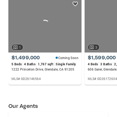
listings
card
carousels
1
3
$1,499,000
$1,599,000
Coming Soon
5 Beds
4 Baths
1,767 sqft
Single Family
4 Beds
3 Baths
2
1222 Princeton Drive, Glendale, CA 91205
606 Galer, Glendal
MLS# GD26146564
MLS# GD26172634
Our Agents