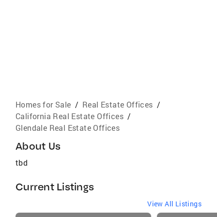
Homes for Sale
/
Real Estate Offices
/
California Real Estate Offices
/
Glendale Real Estate Offices
About Us
tbd
Current Listings
View All Listings