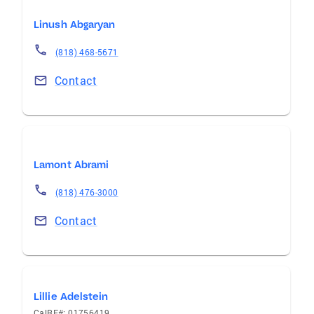
Linush Abgaryan
(818) 468-5671
Contact
Lamont Abrami
(818) 476-3000
Contact
Lillie Adelstein
CalRE#: 01756419