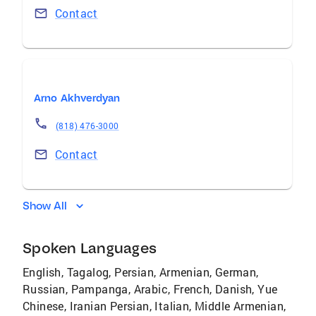
Contact
Arno Akhverdyan
(818) 476-3000
Contact
Show All
Spoken Languages
English, Tagalog, Persian, Armenian, German,
Russian, Pampanga, Arabic, French, Danish, Yue
Chinese, Iranian Persian, Italian, Middle Armenian,