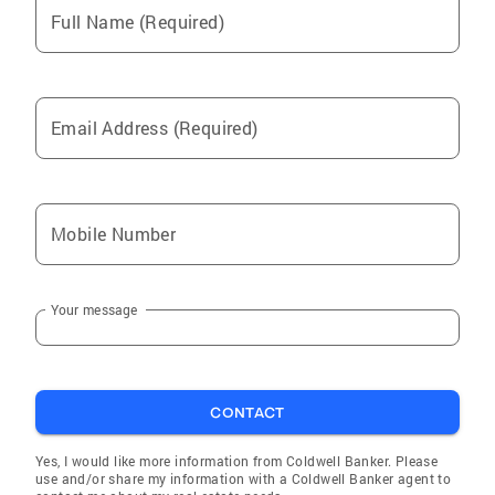
Full Name (Required)
Mission Hills
Arcadia
San Fernando
Email Address (Required)
Culver City
La Crescenta-Montrose
Glendale
Mobile Number
Universal City
Studio City
Your message
Van Nuys
Panorama City
Reseda
CONTACT
Pacoima
Woodland Hills
Yes, I would like more information from Coldwell Banker. Please
use and/or share my information with a Coldwell Banker agent to
Granada Hills