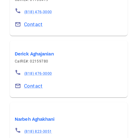
(818) 476-3000
Contact
Derick Aghajanian
CalRE#: 02159780
(818) 476-3000
Contact
Narbeh Aghakhani
(818) 823-3051