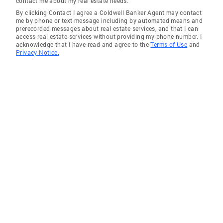
contact me about my real estate needs.
By clicking Contact I agree a Coldwell Banker Agent may contact
Sherman Oaks
me by phone or text message including by automated means and
prerecorded messages about real estate services, and that I can
Hollywood
access real estate services without providing my phone number. I
acknowledge that I have read and agree to the
Terms of Use
and
Valley Village
Privacy Notice.
Toluca Lake
Encino
Montrose
Valley Glen
North Hollywood
Sunland
Sun Valley
Tujunga
Sylmar
La Crescenta
La Canada