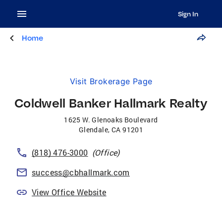
Sign In
Home
Visit Brokerage Page
Coldwell Banker Hallmark Realty
1625 W. Glenoaks Boulevard
Glendale
,
CA
91201
(818) 476-3000
(Office)
success@cbhallmark.com
View Office Website