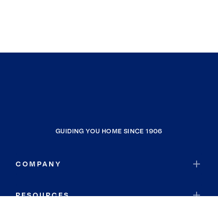
GUIDING YOU HOME SINCE 1906
COMPANY
RESOURCES