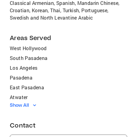
Classical Armenian, Spanish, Mandarin Chinese,
Croatian, Korean, Thai, Turkish, Portuguese,
Swedish and North Levantine Arabic
Areas Served
West Hollywood
South Pasadena
Los Angeles
Pasadena
East Pasadena
Atwater
Show All
La Cañada Flintridge
Altadena
Contact
San Marino
Burbank