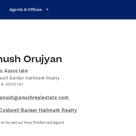
Agents & Offices
nush Orujyan
s Associate
well Banker Hallmark Realty
E
#:
02251101
anush@anushrealestate.com
Coldwell Banker Hallmark Realty
-in to set as Your Preferred Agent