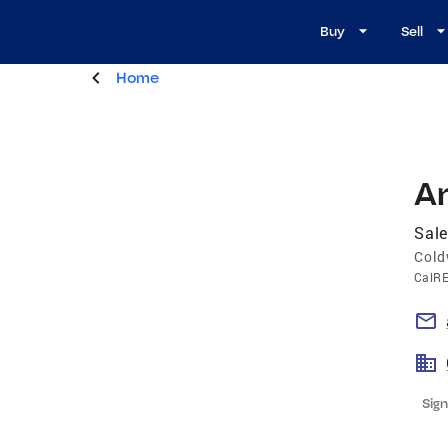
Buy
Sell
Home
A
Sale
Cold
CalR
Sign