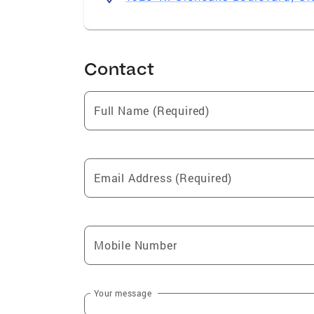
Contact
Full Name (Required)
Email Address (Required)
Mobile Number
Your message