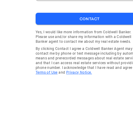
CONTACT
Yes, I would like more information from Coldwell Banker.
Please use and/or share my information with a Coldwell
Banker agent to contact me about my real estate needs.
By clicking Contact I agree a Coldwell Banker Agent may
contact me by phone or text message including by auto
means and prerecorded messages about real estate servi
and that I can access real estate services without provid
phone number. I acknowledge that I have read and agree 
Terms of Use
and
Privacy Notice.