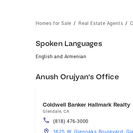
Homes for Sale
/
Real Estate Agents
/
C
Spoken Languages
English and Armenian
Anush Orujyan's Office
Coldwell Banker Hallmark Realty
Glendale
,
CA
(818) 476-3000
1625 W. Glenoaks Boulevard, Gl