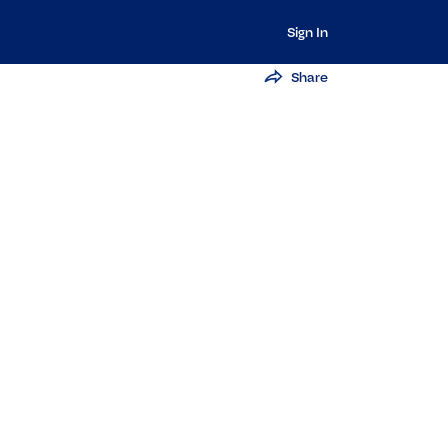
Sign In
Share