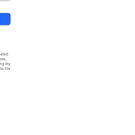
mated
ces,
ing my
to the