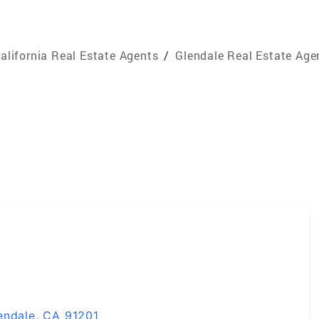
alifornia Real Estate Agents
/
Glendale Real Estate Age
endale, CA 91201